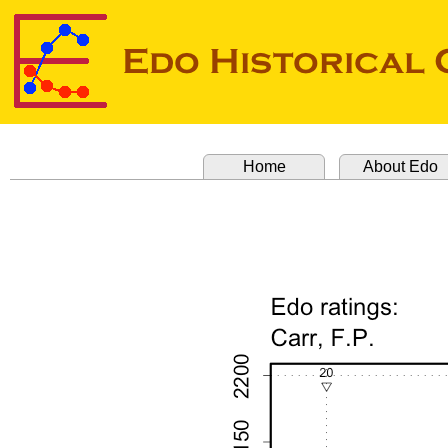
Home
About Edo