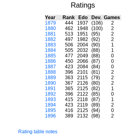
Ratings
Year
Rank
Edo
Dev.
Games
1879
444
1937
(106)
2
1880
462
1948
(100)
2
1881
513
1951
(95)
2
1882
497
1982
(92)
2
1883
506
2004
(90)
1
1884
505
2032
(88)
1
1885
477
2049
(88)
0
1886
450
2066
(87)
0
1887
423
2084
(84)
0
1888
396
2101
(81)
2
1889
363
2115
(79)
2
1890
367
2126
(80)
2
1891
365
2125
(82)
1
1892
396
2122
(85)
0
1893
415
2118
(87)
1
1894
423
2119
(89)
2
1895
416
2125
(94)
0
1896
389
2132
(98)
2
Rating table notes