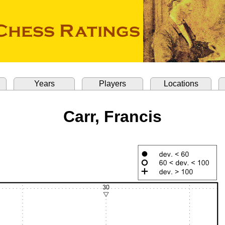
Years
Players
Locations
Carr, Francis