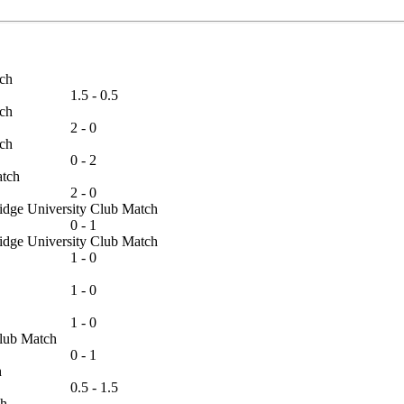
Match
1.5 - 0.5
Match
2 - 0
Match
0 - 2
 Match
2 - 0
bridge University Club Match
0 - 1
bridge University Club Match
1 - 0
1 - 0
1 - 0
s Club Match
0 - 1
tch
0.5 - 1.5
atch