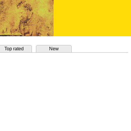
Top rated
New