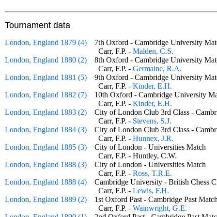
Tournament data
London, England 1879 (4)
7th Oxford - Cambridge University 
Carr, F.P. -
Malden, C.S.
London, England 1880 (2)
8th Oxford - Cambridge University 
Carr, F.P. -
Germaine, R.A.
London, England 1881 (5)
9th Oxford - Cambridge University 
Carr, F.P. -
Kinder, E.H.
London, England 1882 (7)
10th Oxford - Cambridge University
Carr, F.P. -
Kinder, E.H.
London, England 1883 (2)
City of London Club 3rd Class - Cam
Carr, F.P. -
Stevens, S.J.
London, England 1884 (3)
City of London Club 3rd Class - Cam
Carr, F.P. -
Hunnex, J.R.
London, England 1885 (3)
City of London - Universities Match
Carr, F.P. - Huntley, C.W.
London, England 1888 (3)
City of London - Universities Match
Carr, F.P. -
Ross, T.R.E.
London, England 1888 (4)
Cambridge University - British Ches
Carr, F.P. -
Lewis, F.H.
London, England 1889 (2)
1st Oxford Past - Cambridge Past Ma
Carr, F.P. -
Wainwright, G.E.
London, England 1890 (1)
2nd Oxford Past - Cambridge Past M