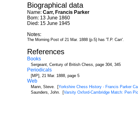
Biographical data
Name:
Carr, Francis Parker
Born: 13 June 1860
Died: 15 June 1945
Notes:
The Morning Post of 21 Mar. 1888 (p.5) has 'T.P. Carr'.
References
Books
Sergeant, Century of British Chess, page 304, 345
Periodicals
[MP], 21 Mar. 1888, page 5
Web
Mann, Steve. [
Yorkshire Chess History - Francis Parker Ca
Saunders, John. [
Varsity Oxford-Cambridge Match: Pen Pic