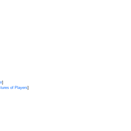
rr
]
tures of Players
]