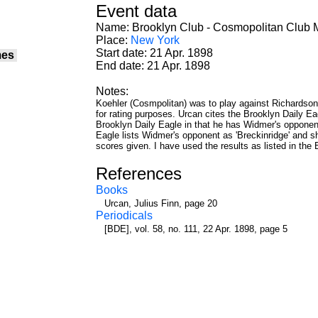
Event data
Name: Brooklyn Club - Cosmopolitan Club 
Place:
New York
Start date: 21 Apr. 1898
mes
End date: 21 Apr. 1898
Notes:
Koehler (Cosmpolitan) was to play against Richardson, 
for rating purposes. Urcan cites the Brooklyn Daily Eagl
Brooklyn Daily Eagle in that he has Widmer's opponen
Eagle lists Widmer's opponent as 'Breckinridge' and sho
scores given. I have used the results as listed in the
References
Books
Urcan, Julius Finn, page 20
Periodicals
[BDE], vol. 58, no. 111, 22 Apr. 1898, page 5