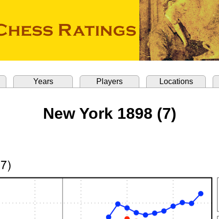
Years
Players
Locations
New York 1898 (7)