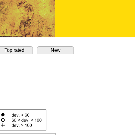
Top rated
New