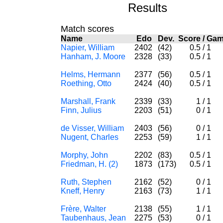
Results
Match scores
Name
Edo
Dev.
Score
/
Ga
Napier, William
2402
(42)
0.5
/
1
Hanham, J. Moore
2328
(33)
0.5
/
1
Helms, Hermann
2377
(56)
0.5
/
1
Roething, Otto
2424
(40)
0.5
/
1
Marshall, Frank
2339
(33)
1
/
1
Finn, Julius
2203
(51)
0
/
1
de Visser, William
2403
(56)
0
/
1
Nugent, Charles
2253
(59)
1
/
1
Morphy, John
2202
(83)
0.5
/
1
Friedman, H. (2)
1873
(173)
0.5
/
1
Ruth, Stephen
2162
(52)
0
/
1
Kneff, Henry
2163
(73)
1
/
1
Frère, Walter
2138
(55)
1
/
1
Taubenhaus, Jean
2275
(53)
0
/
1