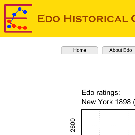
Home
About Edo