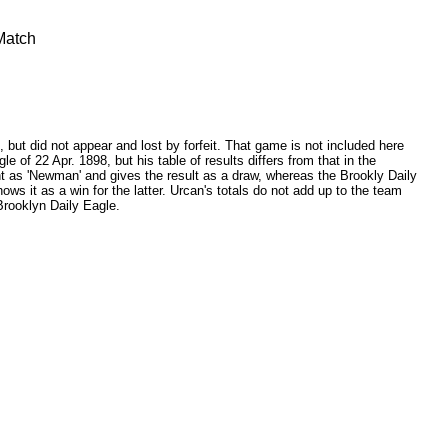
Match
but did not appear and lost by forfeit. That game is not included here
e of 22 Apr. 1898, but his table of results differs from that in the
t as 'Newman' and gives the result as a draw, whereas the Brookly Daily
ws it as a win for the latter. Urcan's totals do not add up to the team
 Brooklyn Daily Eagle.