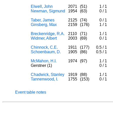
Elwell, John
2071
(51)
1
/
1
Newman, Sigmund
1954
(63)
0
/
1
Taber, James
2125
(74)
0
/
1
Ginsberg, Max
2159
(176)
1
/
1
Breckenridge, R.A.
2110
(71)
1
/
1
Widmer, Albert
2003
(69)
0
/
1
Chinnock, C.E.
1911
(177)
0.5
/
1
Schoenbaum, D.
1905
(86)
0.5
/
1
McMahon, H.I.
1974
(97)
1
/
1
Gerstner (1)
0
/
1
Chadwick, Stanley
1919
(88)
1
/
1
Tannenwood, I.
1755
(153)
0
/
1
Event table notes