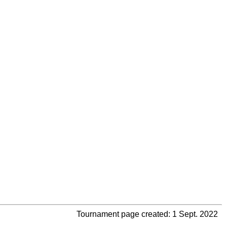
Tournament page created: 1 Sept. 2022