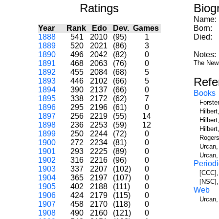
Ratings
Biog
Name:
Year
Rank
Edo
Dev.
Games
Born:
1888
541
2010
(95)
1
Died:
1889
520
2021
(86)
3
1890
496
2042
(82)
0
Notes:
1891
468
2063
(76)
0
The Newa
1892
455
2084
(68)
5
Refe
1893
446
2102
(66)
5
1894
390
2137
(66)
0
Books
1895
338
2172
(62)
7
Forste
1896
295
2196
(61)
0
Hilber
1897
256
2219
(55)
14
Hilbert
1898
236
2253
(59)
12
Hilber
1899
250
2244
(72)
0
Rogers
1900
272
2234
(81)
0
Urcan,
1901
293
2225
(89)
0
Urcan,
1902
316
2216
(96)
0
Periodi
1903
337
2207
(102)
0
[CCC],
1904
365
2197
(107)
0
[NSC],
1905
402
2188
(111)
0
Web
1906
424
2179
(115)
0
Urcan,
1907
458
2170
(118)
0
1908
490
2160
(121)
0