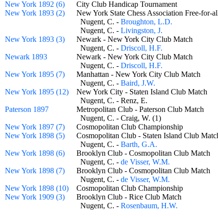
New York 1892 (6)
City Club Handicap Tournament
New York 1893 (2)
New York State Chess Association Free-for
Nugent, C. -
Broughton, L.D.
Nugent, C. -
Livingston, J.
New York 1893 (3)
Newark - New York City Club Match
Nugent, C. -
Driscoll, H.F.
Newark 1893
Newark - New York City Club Match
Nugent, C. -
Driscoll, H.F.
New York 1895 (7)
Manhattan - New York City Club Match
Nugent, C. -
Baird, J.W.
New York 1895 (12)
New York City - Staten Island Club Match
Nugent, C. - Renz, E.
Paterson 1897
Metropolitan Club - Paterson Club Match
Nugent, C. - Craig, W. (1)
New York 1897 (7)
Cosmopolitan Club Championship
New York 1898 (5)
Cosmopolitan Club - Staten Island Club Ma
Nugent, C. -
Barth, G.A.
New York 1898 (6)
Brooklyn Club - Cosmopolitan Club Match
Nugent, C. -
de Visser, W.M.
New York 1898 (7)
Brooklyn Club - Cosmopolitan Club Match
Nugent, C. -
de Visser, W.M.
New York 1898 (10)
Cosmopolitan Club Championship
New York 1909 (3)
Brooklyn Club - Rice Club Match
Nugent, C. -
Rosenbaum, H.W.