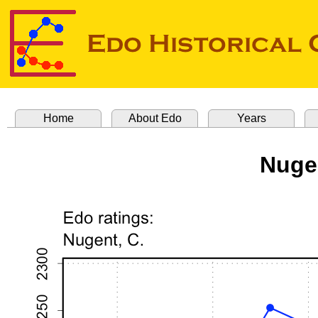
Home
About Edo
Years
Nuge