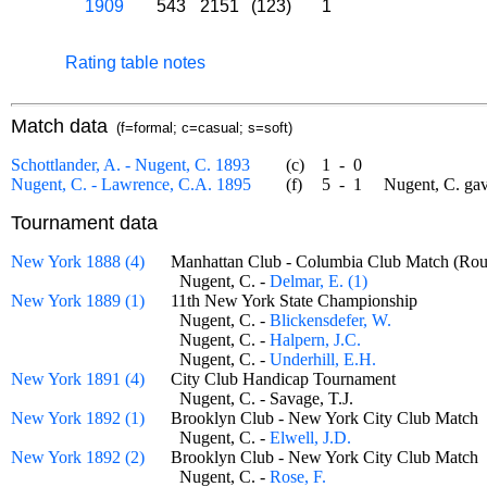
1909
543
2151
(123)
1
Rating table notes
Match data
(f=formal; c=casual; s=soft)
Schottlander, A. - Nugent, C. 1893
(c)
1
-
0
Nugent, C. - Lawrence, C.A. 1895
(f)
5
-
1
Nugent, C. gave
Tournament data
New York 1888 (4)
Manhattan Club - Columbia Club Match (R
Nugent, C. -
Delmar, E. (1)
New York 1889 (1)
11th New York State Championship
Nugent, C. -
Blickensdefer, W.
Nugent, C. -
Halpern, J.C.
Nugent, C. -
Underhill, E.H.
New York 1891 (4)
City Club Handicap Tournament
Nugent, C. - Savage, T.J.
New York 1892 (1)
Brooklyn Club - New York City Club Mat
Nugent, C. -
Elwell, J.D.
New York 1892 (2)
Brooklyn Club - New York City Club Mat
Nugent, C. -
Rose, F.