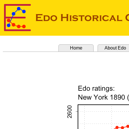
Home
About Edo