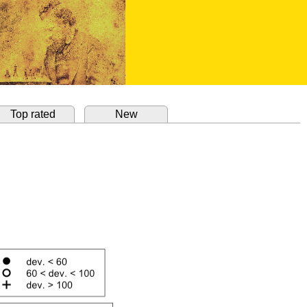
Top rated
New