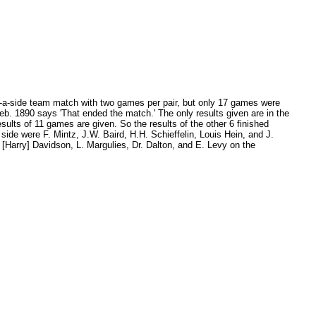
ve-a-side team match with two games per pair, but only 17 games were
eb. 1890 says 'That ended the match.' The only results given are in the
ults of 11 games are given. So the results of the other 6 finished
ide were F. Mintz, J.W. Baird, H.H. Schieffelin, Louis Hein, and J.
[Harry] Davidson, L. Margulies, Dr. Dalton, and E. Levy on the