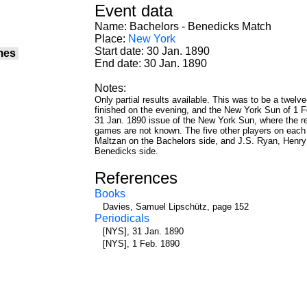
Event data
Name: Bachelors - Benedicks Match
Place:
New York
Start date: 30 Jan. 1890
mes
End date: 30 Jan. 1890
Notes:
Only partial results available. This was to be a twel
finished on the evening, and the New York Sun of 1 F
31 Jan. 1890 issue of the New York Sun, where the res
games are not known. The five other players on each s
Maltzan on the Bachelors side, and J.S. Ryan, Henry 
Benedicks side.
References
Books
Davies, Samuel Lipschütz, page 152
Periodicals
[NYS], 31 Jan. 1890
[NYS], 1 Feb. 1890