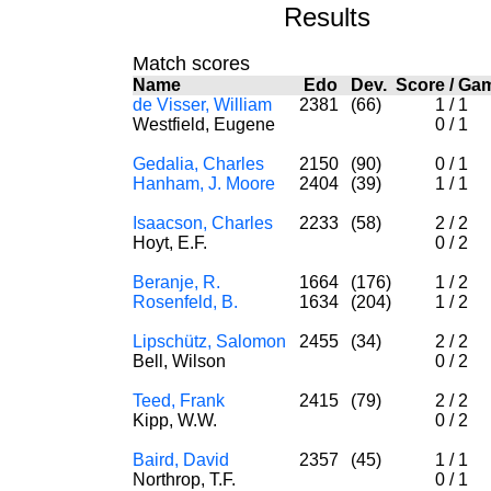
Results
Match scores
Name
Edo
Dev.
Score
/
Ga
de Visser, William
2381
(66)
1
/
1
Westfield, Eugene
0
/
1
Gedalia, Charles
2150
(90)
0
/
1
Hanham, J. Moore
2404
(39)
1
/
1
Isaacson, Charles
2233
(58)
2
/
2
Hoyt, E.F.
0
/
2
Beranje, R.
1664
(176)
1
/
2
Rosenfeld, B.
1634
(204)
1
/
2
Lipschütz, Salomon
2455
(34)
2
/
2
Bell, Wilson
0
/
2
Teed, Frank
2415
(79)
2
/
2
Kipp, W.W.
0
/
2
Baird, David
2357
(45)
1
/
1
Northrop, T.F.
0
/
1