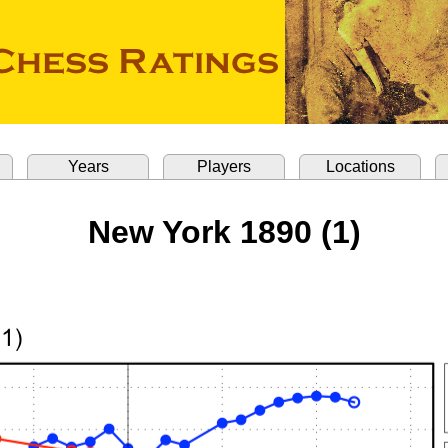
Years
Players
Locations
New York 1890 (1)