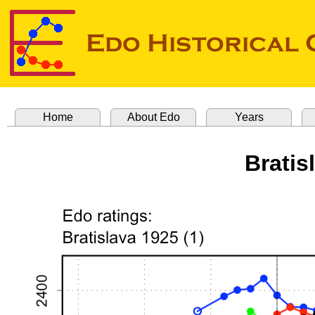
Home
About Edo
Years
Bratis