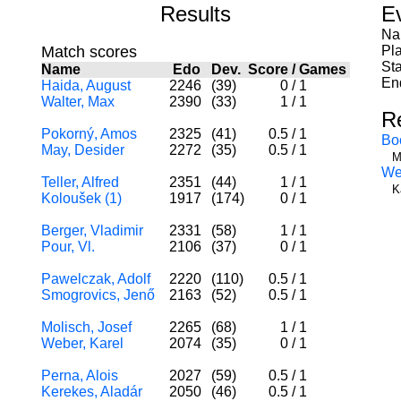
Results
E
Na
Match scores
Pl
Sta
Name
Edo
Dev.
Score
/
Games
En
Haida, August
2246
(39)
0
/
1
Walter, Max
2390
(33)
1
/
1
R
Pokorný, Amos
2325
(41)
0.5
/
1
Bo
May, Desider
2272
(35)
0.5
/
1
M
We
Teller, Alfred
2351
(44)
1
/
1
K
Koloušek (1)
1917
(174)
0
/
1
Berger, Vladimir
2331
(58)
1
/
1
Pour, Vl.
2106
(37)
0
/
1
Pawelczak, Adolf
2220
(110)
0.5
/
1
Smogrovics, Jenő
2163
(52)
0.5
/
1
Molisch, Josef
2265
(68)
1
/
1
Weber, Karel
2074
(35)
0
/
1
Perna, Alois
2027
(59)
0.5
/
1
Kerekes, Aladár
2050
(46)
0.5
/
1