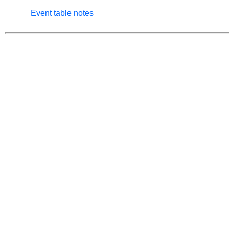
Event table notes