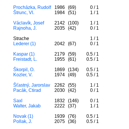
Procházka, Rudolf
1986
(69)
0
/
1
Štrunc, Vl.
1984
(51)
1
/
1
Václavík, Josef
2142
(100)
1
/
1
Rajnoha, J.
2035
(42)
0
/
1
Strache
1
/
1
Lederer (1)
2042
(67)
0
/
1
Kaspar (1)
2179
(59)
0.5
/
1
Freistadt, L.
1955
(61)
0.5
/
1
Škorpil, O.
1869
(134)
0.5
/
1
Kozler, V.
1974
(49)
0.5
/
1
Šťastný, Jarorslav
2262
(55)
1
/
1
Pacák, Ctirad
2030
(42)
0
/
1
Saxl
1832
(146)
0
/
1
Walter, Jakab
2222
(37)
1
/
1
Novak (1)
1939
(76)
0.5
/
1
Pollak, J.
2075
(36)
0.5
/
1