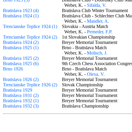
Weber, K. -
Sifalda, V.
Bratislava 1923 (4)
Bratislava Club Winter Tournamen
Bratislava 1924 (1)
Bratislava Club - Schlechter Club 
Weber, K. -
Mandler, A.
Trencianske Teplice 1924 (1)
Slovakia - Austria Match
Weber, K. -
Perneder, F.P.
Trencianske Teplice 1924 (2)
1st Slovakian Championship
Bratislava 1924 (2)
Breyer Memorial Tournament
Bratislava 1925 (1)
Brno - Bratislava Match
Weber, K. -
Molisch, J.
Bratislava 1925 (2)
Breyer Memorial Tournament
Bratislava 1925 (6)
9th Czech Chess Association Congr
Brno 1926
Brno - Bratislava Match
Weber, K. -
Olexa, V.
Bratislava 1926 (2)
Breyer Memorial Tournament
Trencianske Teplice 1926 (2)
Slovak Championship
Bratislava 1929
Breyer Memorial Tournament
Bratislava 1931 (2)
Breyer Memorial Tournament
Bratislava 1932 (1)
Breyer Memorial Tournament
Bratislava 1932 (3)
Bratislava Championship