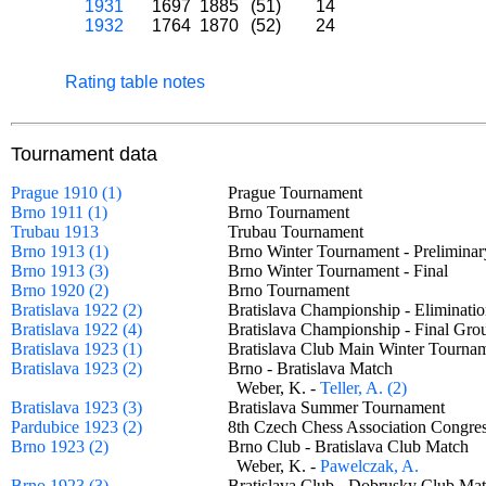
1931
1697
1885
(51)
14
1932
1764
1870
(52)
24
Rating table notes
Tournament data
Prague 1910 (1)
Prague Tournament
Brno 1911 (1)
Brno Tournament
Trubau 1913
Trubau Tournament
Brno 1913 (1)
Brno Winter Tournament - Prelimin
Brno 1913 (3)
Brno Winter Tournament - Final
Brno 1920 (2)
Brno Tournament
Bratislava 1922 (2)
Bratislava Championship - Eliminat
Bratislava 1922 (4)
Bratislava Championship - Final G
Bratislava 1923 (1)
Bratislava Club Main Winter Tour
Bratislava 1923 (2)
Brno - Bratislava Match
Weber, K. -
Teller, A. (2)
Bratislava 1923 (3)
Bratislava Summer Tournament
Pardubice 1923 (2)
8th Czech Chess Association Congr
Brno 1923 (2)
Brno Club - Bratislava Club Match
Weber, K. -
Pawelczak, A.
Brno 1923 (3)
Bratislava Club - Dobrusky Club 