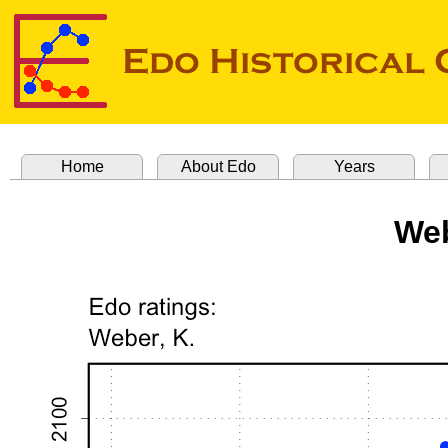
Home
About Edo
Years
Web