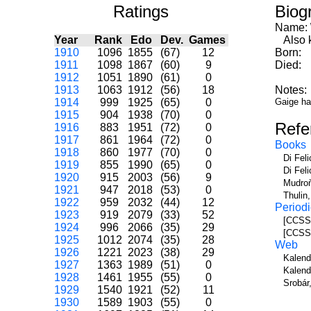
Ratings
Biog
Name:
Year
Rank
Edo
Dev.
Games
Also k
1910
1096
1855
(67)
12
Born:
1911
1098
1867
(60)
9
Died:
1912
1051
1890
(61)
0
1913
1063
1912
(56)
18
Notes:
1914
999
1925
(65)
0
Gaige ha
1915
904
1938
(70)
0
Refe
1916
883
1951
(72)
0
1917
861
1964
(72)
0
Books
1918
860
1977
(70)
0
Di Fel
1919
855
1990
(65)
0
Di Fel
1920
915
2003
(56)
9
Mudroň
1921
947
2018
(53)
0
Thulin
1922
959
2032
(44)
12
Periodi
1923
919
2079
(33)
52
[CCSS]
1924
996
2066
(35)
29
[CCSS]
1925
1012
2074
(35)
28
Web
1926
1221
2023
(38)
29
Kalend
1927
1363
1989
(51)
0
Kalend
1928
1461
1955
(55)
0
Srobár
1929
1540
1921
(52)
11
1930
1589
1903
(55)
0