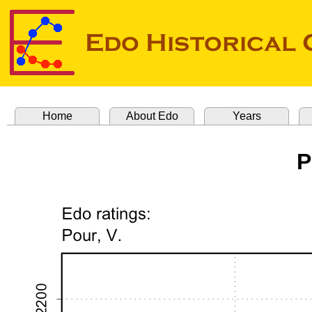
Home
About Edo
Years
P