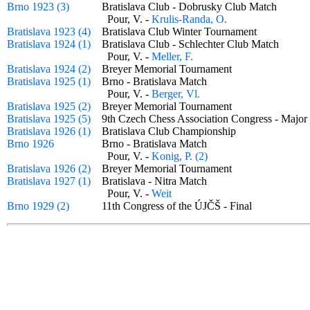
Brno 1923 (3)
Bratislava Club - Dobrusky Club Match
Pour, V. -
Krulis-Randa, O.
Bratislava 1923 (4)
Bratislava Club Winter Tournament
Bratislava 1924 (1)
Bratislava Club - Schlechter Club Match
Pour, V. -
Meller, F.
Bratislava 1924 (2)
Breyer Memorial Tournament
Bratislava 1925 (1)
Brno - Bratislava Match
Pour, V. -
Berger, Vl.
Bratislava 1925 (2)
Breyer Memorial Tournament
Bratislava 1925 (5)
9th Czech Chess Association Congress - Maj
Bratislava 1926 (1)
Bratislava Club Championship
Brno 1926
Brno - Bratislava Match
Pour, V. -
Konig, P. (2)
Bratislava 1926 (2)
Breyer Memorial Tournament
Bratislava 1927 (1)
Bratislava - Nitra Match
Pour, V. -
Weit
Brno 1929 (2)
11th Congress of the ÚJČŠ - Final