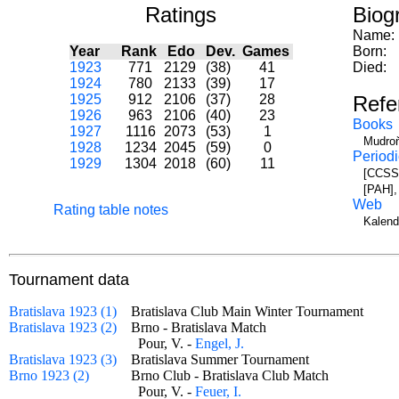
Ratings
Biog
Name:
Year
Rank
Edo
Dev.
Games
Born:
1923
771
2129
(38)
41
Died:
1924
780
2133
(39)
17
1925
912
2106
(37)
28
Refe
1926
963
2106
(40)
23
Books
1927
1116
2073
(53)
1
Mudroň
1928
1234
2045
(59)
0
Periodi
1929
1304
2018
(60)
11
[CCSS]
[PAH],
Web
Rating table notes
Kalend
Tournament data
Bratislava 1923 (1)
Bratislava Club Main Winter Tournament
Bratislava 1923 (2)
Brno - Bratislava Match
Pour, V. -
Engel, J.
Bratislava 1923 (3)
Bratislava Summer Tournament
Brno 1923 (2)
Brno Club - Bratislava Club Match
Pour, V. -
Feuer, I.