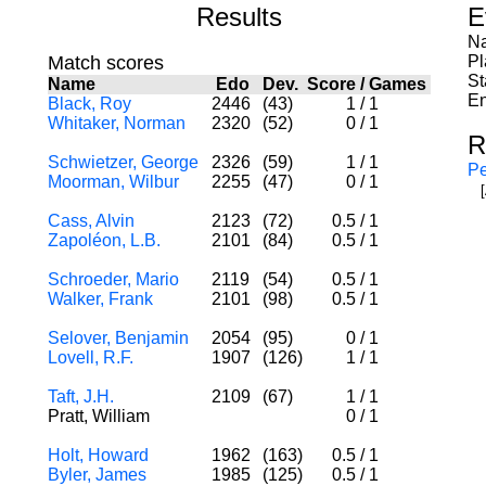
Results
E
Na
Match scores
Pl
St
Name
Edo
Dev.
Score
/
Games
En
Black, Roy
2446
(43)
1
/
1
Whitaker, Norman
2320
(52)
0
/
1
R
Schwietzer, George
2326
(59)
1
/
1
Pe
Moorman, Wilbur
2255
(47)
0
/
1
Cass, Alvin
2123
(72)
0.5
/
1
Zapoléon, L.B.
2101
(84)
0.5
/
1
Schroeder, Mario
2119
(54)
0.5
/
1
Walker, Frank
2101
(98)
0.5
/
1
Selover, Benjamin
2054
(95)
0
/
1
Lovell, R.F.
1907
(126)
1
/
1
Taft, J.H.
2109
(67)
1
/
1
Pratt, William
0
/
1
Holt, Howard
1962
(163)
0.5
/
1
Byler, James
1985
(125)
0.5
/
1