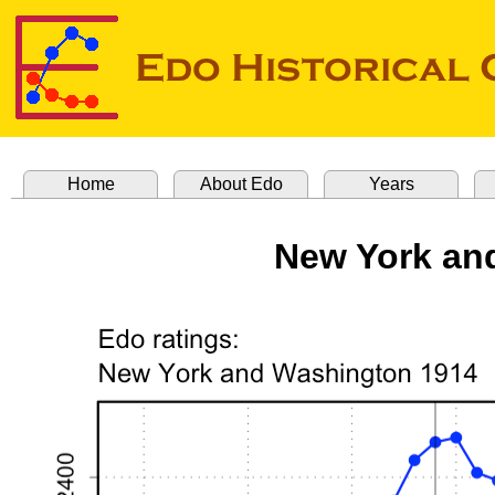
Home
About Edo
Years
New York an