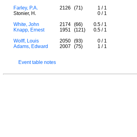
Farley, P.A.
2126
(71)
1
/
1
Stonier, H.
0
/
1
White, John
2174
(66)
0.5
/
1
Knapp, Ernest
1951
(121)
0.5
/
1
Wolff, Louis
2050
(93)
0
/
1
Adams, Edward
2007
(75)
1
/
1
Event table notes