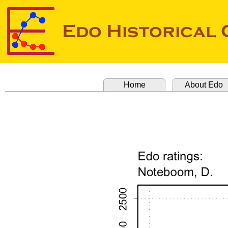
Home
About Edo