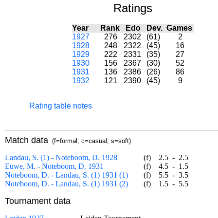
Ratings
Year
Rank
Edo
Dev.
Games
1927
276
2302
(61)
2
1928
248
2322
(45)
16
1929
222
2331
(35)
27
1930
156
2367
(30)
52
1931
136
2386
(26)
86
1932
121
2390
(45)
9
Rating table notes
Match data
(f=formal; c=casual; s=soft)
Landau, S. (1) - Noteboom, D. 1928
(f)
2.5
-
2.5
Euwe, M. - Noteboom, D. 1931
(f)
4.5
-
1.5
Noteboom, D. - Landau, S. (1) 1931 (1)
(f)
5.5
-
3.5
Noteboom, D. - Landau, S. (1) 1931 (2)
(f)
1.5
-
5.5
Tournament data