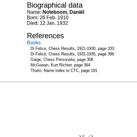
Biographical data
Name:
Noteboom, Daniël
Born: 26 Feb. 1910
Died: 12 Jan. 1932
References
Books
Di Felice, Chess Results, 1921-1930, page 333
Di Felice, Chess Results, 1931-1935, page 396
Gaige, Chess Personalia, page 306
McGowan, Kurt Richter, page 364
Thulin, Name index to CTC, page 191