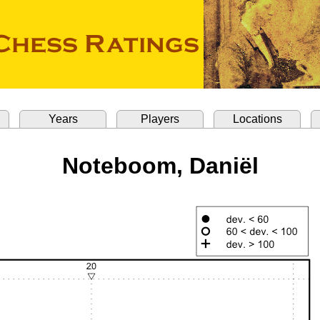
Years
Players
Locations
Noteboom, Daniël