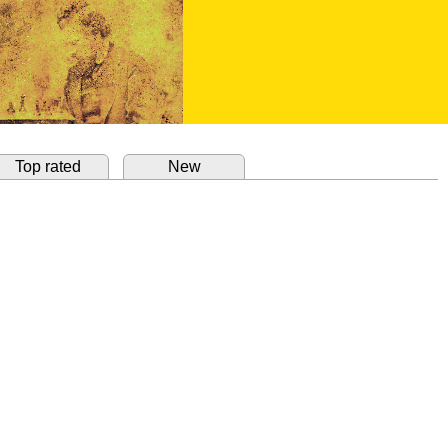
Top rated
New