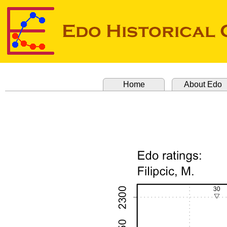
Home
About Edo