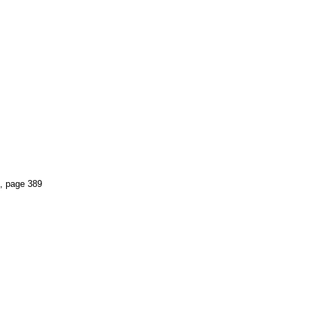
, page 389