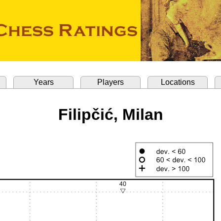
Years
Players
Locations
Filipčić, Milan