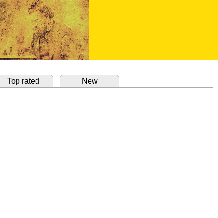
Top rated
New