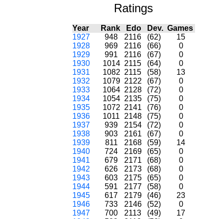
Ratings
Year
Rank
Edo
Dev.
Games
1927
948
2116
(62)
15
1928
969
2116
(66)
0
1929
991
2116
(67)
0
1930
1014
2115
(64)
0
1931
1082
2115
(58)
13
1932
1079
2122
(67)
0
1933
1064
2128
(72)
0
1934
1054
2135
(75)
0
1935
1072
2141
(76)
0
1936
1011
2148
(75)
0
1937
939
2154
(72)
0
1938
903
2161
(67)
0
1939
811
2168
(59)
14
1940
724
2169
(65)
0
1941
679
2171
(68)
0
1942
626
2173
(68)
0
1943
603
2175
(65)
0
1944
591
2177
(58)
0
1945
617
2179
(46)
23
1946
733
2146
(52)
0
1947
700
2113
(49)
17