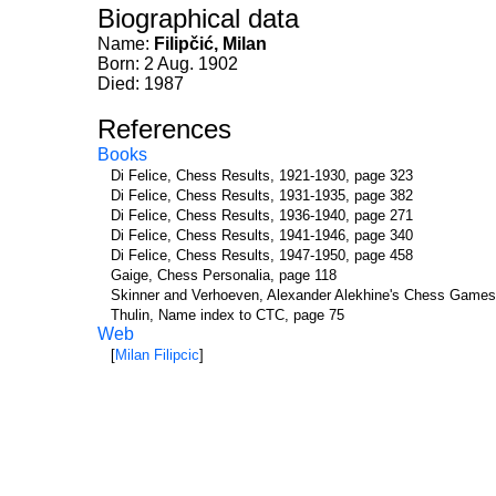
Biographical data
Name:
Filipčić, Milan
Born: 2 Aug. 1902
Died: 1987
References
Books
Di Felice, Chess Results, 1921-1930, page 323
Di Felice, Chess Results, 1931-1935, page 382
Di Felice, Chess Results, 1936-1940, page 271
Di Felice, Chess Results, 1941-1946, page 340
Di Felice, Chess Results, 1947-1950, page 458
Gaige, Chess Personalia, page 118
Skinner and Verhoeven, Alexander Alekhine's Chess Games
Thulin, Name index to CTC, page 75
Web
[
Milan Filipcic
]