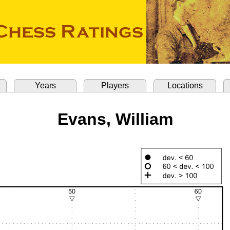
Years
Players
Locations
Evans, William