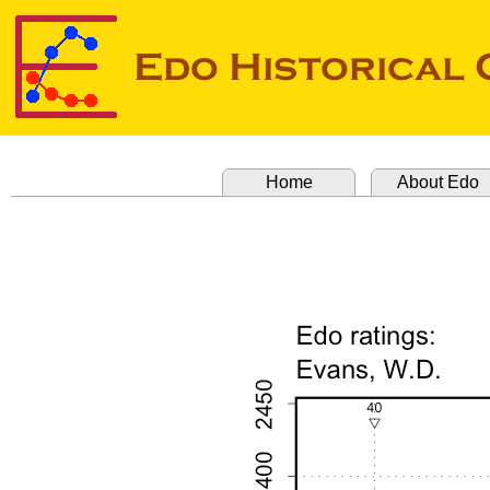
Home
About Edo