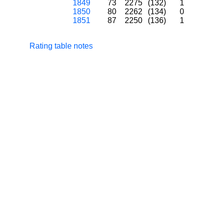
1849
73
2275
(132)
1
1850
80
2262
(134)
0
1851
87
2250
(136)
1
Rating table notes