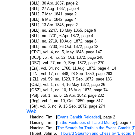
[BLL], 30 Apr. 1837, page 2
[BLL], 27 Aug. 1837, page 4
[BLL], 7 Mar. 1841, page 2
[BLL], 6 Mar. 1842, page 4
[BLL], 13 Apr. 1845, page 2
[BLL], no. 2247, 13 May 1865, page 9
[BLL], no. 2701, 6 Apr. 1872, page 4
[BLL], no. 2719, 10 Aug. 1872, page 3
[BLL], no. 2730, 26 Oct. 1872, page 12
[CPC], vol. 4, no. 5, May 1843, page 147
[DCJ], vol. 4, no. 32, Oct. 1872, page 248
[DSZ], vol. 27, no. 9, Sep. 1872, page 270
[Era], vol. 34, no. 1768, 11 Aug. 1872, page 4, 14
[ILN], vol. 17, no. 448, 28 Sep. 1850, page 263
[IZL], vol. 59, no. 1523, 7 Sep. 1872, page 186
[OSZ], vol. 1, no. 4, 16 May 1872, page 26
[OSZ], vol. 1, no. 10, 16 Aug. 1872, page 74
[Pal], vol. 1, no. 5, 15 Apr. 1842, page 202
[Reg], vol. 2, no. 10, Oct. 1850, page 317
[Str], vol. 5, no. 9, 15 Sep. 1872, page 274
Web
Harding, Tim. [
Evans Gambit Reloaded
], page 2
Harding, Tim. [
In the Footsteps of Harold Murray
], page 7
Harding, Tim. [
The Search for Truth in the Evans Gambit (P
Hilbert, John S. [
Howard Staunton and Chess by 'Electric T