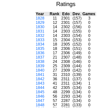
Ratings
Year
Rank
Edo
Dev.
Games
1828
11
2301
(157)
3
1829
12
2301
(157)
0
1830
14
2302
(156)
0
1831
14
2303
(155)
0
1832
14
2303
(154)
0
1833
15
2304
(153)
0
1834
18
2305
(152)
0
1835
18
2306
(151)
0
1836
17
2306
(149)
0
1837
21
2307
(148)
0
1838
24
2308
(146)
0
1839
25
2309
(144)
0
1840
27
2309
(142)
0
1841
31
2310
(139)
0
1842
36
2311
(137)
0
1843
41
2311
(134)
1
1844
42
2305
(134)
0
1845
48
2299
(134)
0
1846
56
2293
(134)
0
1847
57
2287
(134)
0
1848
57
2281
(133)
0