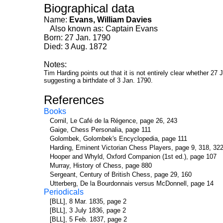
Biographical data
Name:
Evans, William Davies
Also known as: Captain Evans
Born: 27 Jan. 1790
Died: 3 Aug. 1872
Notes:
Tim Harding points out that it is not entirely clear whether 2
suggesting a birthdate of 3 Jan. 1790.
References
Books
Cornil, Le Café de la Régence, page 26, 243
Gaige, Chess Personalia, page 111
Golombek, Golombek's Encyclopedia, page 111
Harding, Eminent Victorian Chess Players, page 9, 318, 322
Hooper and Whyld, Oxford Companion (1st ed.), page 107
Murray, History of Chess, page 880
Sergeant, Century of British Chess, page 29, 160
Utterberg, De la Bourdonnais versus McDonnell, page 14
Periodicals
[BLL], 8 Mar. 1835, page 2
[BLL], 3 July 1836, page 2
[BLL], 5 Feb. 1837, page 2