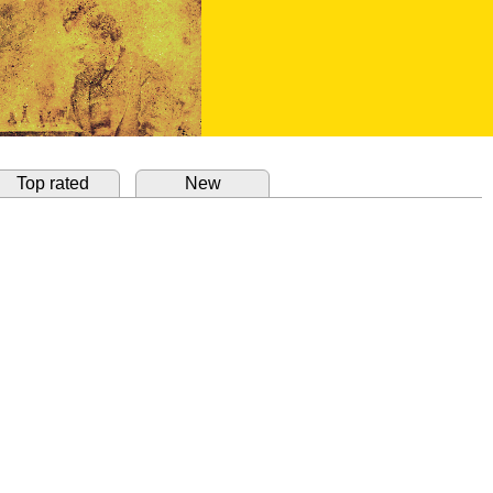
Top rated
New