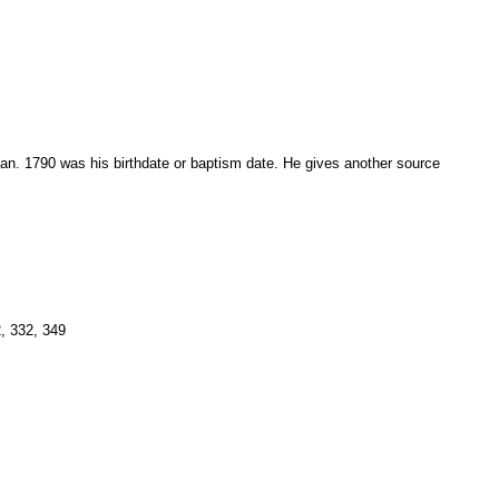
7 Jan. 1790 was his birthdate or baptism date. He gives another source
, 332, 349