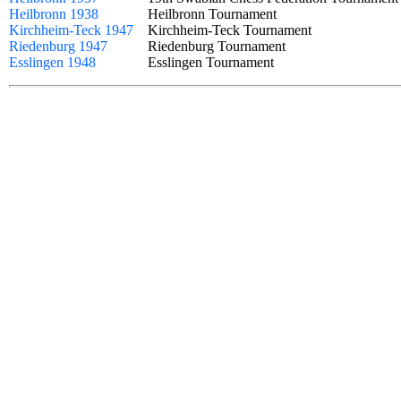
Heilbronn 1938
Heilbronn Tournament
Kirchheim-Teck 1947
Kirchheim-Teck Tournament
Riedenburg 1947
Riedenburg Tournament
Esslingen 1948
Esslingen Tournament