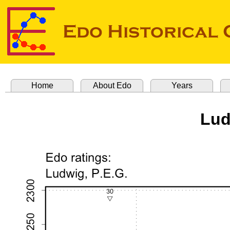
Home
About Edo
Years
Lud