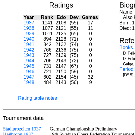
Ratings
Biog
Name:
Year
Rank
Edo
Dev.
Games
Also k
1937
1141
2108
(55)
17
Born: 1
1938
1077
2121
(55)
11
Died: 
1939
1011
2125
(65)
0
1940
894
2128
(71)
0
Refe
1941
842
2132
(74)
0
Books
1942
766
2136
(75)
0
Di Fel
1943
727
2139
(75)
0
Di Fel
1944
706
2143
(72)
0
Gaige,
1945
731
2147
(67)
0
Periodi
1946
721
2150
(59)
0
[DSB],
1947
602
2154
(45)
32
1948
484
2143
(56)
9
Rating table notes
Tournament data
Stadtprozelten 1937
German Championship Preliminary
Heilbronn 1937
19th Swabian Chess Federation Tourname