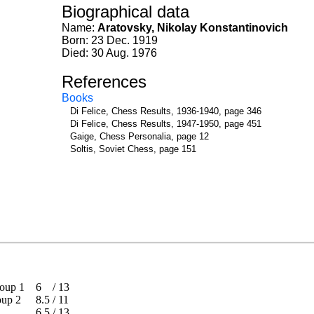
Biographical data
Name:
Aratovsky, Nikolay Konstantinovich
Born: 23 Dec. 1919
Died: 30 Aug. 1976
References
Books
Di Felice, Chess Results, 1936-1940, page 346
Di Felice, Chess Results, 1947-1950, page 451
Gaige, Chess Personalia, page 12
Soltis, Soviet Chess, page 151
 Group 1
6
/
13
Group 2
8.5
/
11
6.5
/
13