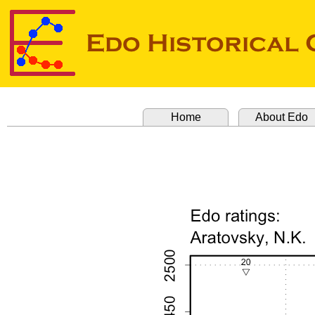
Home
About Edo