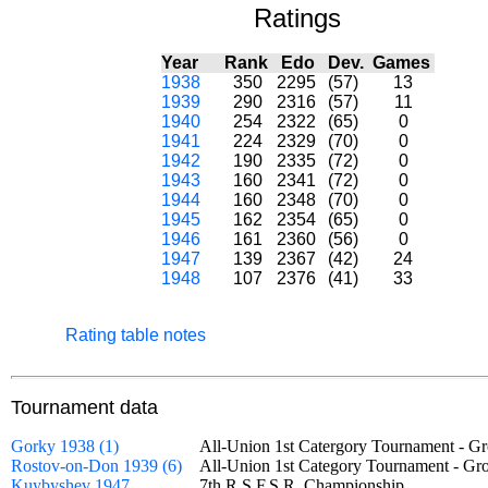
Ratings
Year
Rank
Edo
Dev.
Games
1938
350
2295
(57)
13
1939
290
2316
(57)
11
1940
254
2322
(65)
0
1941
224
2329
(70)
0
1942
190
2335
(72)
0
1943
160
2341
(72)
0
1944
160
2348
(70)
0
1945
162
2354
(65)
0
1946
161
2360
(56)
0
1947
139
2367
(42)
24
1948
107
2376
(41)
33
Rating table notes
Tournament data
Gorky 1938 (1)
All-Union 1st Catergory Tournament -
Rostov-on-Don 1939 (6)
All-Union 1st Category Tournament - 
Kuybyshev 1947
7th R.S.F.S.R. Championship