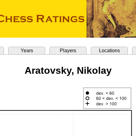
Years
Players
Locations
Aratovsky, Nikolay