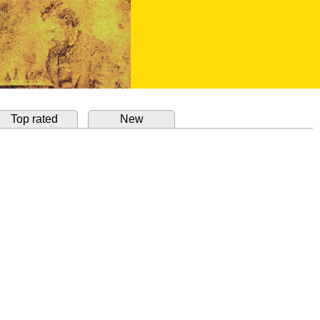
Top rated
New