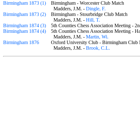
Birmingham 1873 (1)
Birmingham - Worcester Club Match
Madders, J.M. -
Dingle, F.
Birmingham 1873 (2)
Birmingham - Stourbridge Club Match
Madders, J.M. -
Hill, T.
Birmingham 1874 (3)
5th Counties Chess Association Meeting - 
Birmingham 1874 (4)
5th Counties Chess Association Meeting -
Madders, J.M. -
Martin, Wi.
Birmingham 1876
Oxford University Club - Birmingham Cl
Madders, J.M. -
Brook, C.L.