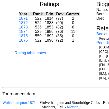
Ratings
Biog
Name:
Year
Rank
Edo
Dev.
Games
Born:
1871
522
1814
(97)
2
Died:
1872
524
1833
(90)
0
1873
536
1853
(82)
6
Refe
1874
529
1886
(76)
11
Books
1875
550
1892
(85)
0
Forste
1876
522
1898
(92)
1
Periodi
[CLCM]
[CPC],
Rating table notes
[CPQC]
[Era],
[Fld], 
[Fld],
[ILN],
[ILN],
Tournament data
Wolverhampton 1871
Wolverhampton and Stourbridge Clubs - 
Madders, J.M. -
Morton, F.