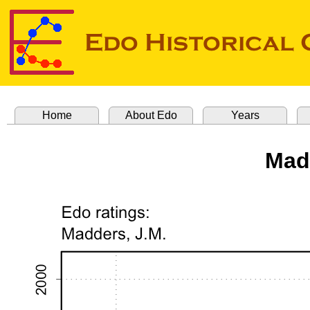
Home
About Edo
Years
Mad