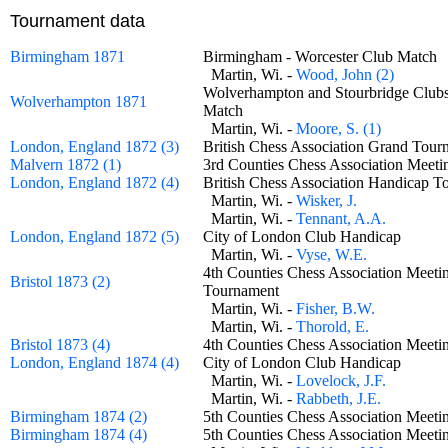
Tournament data
Birmingham 1871
Birmingham - Worcester Club Matc
Martin, Wi. -
Wood, John (2)
Wolverhampton and Stourbridge Club
Wolverhampton 1871
Match
Martin, Wi. -
Moore, S. (1)
London, England 1872 (3)
British Chess Association Grand To
Malvern 1872 (1)
3rd Counties Chess Association Meet
London, England 1872 (4)
British Chess Association Handicap
Martin, Wi. -
Wisker, J.
Martin, Wi. -
Tennant, A.A.
London, England 1872 (5)
City of London Club Handicap
Martin, Wi. -
Vyse, W.E.
4th Counties Chess Association Meeti
Bristol 1873 (2)
Tournament
Martin, Wi. -
Fisher, B.W.
Martin, Wi. -
Thorold, E.
Bristol 1873 (4)
4th Counties Chess Association Meet
London, England 1874 (4)
City of London Club Handicap
Martin, Wi. -
Lovelock, J.F.
Martin, Wi. -
Rabbeth, J.E.
Birmingham 1874 (2)
5th Counties Chess Association Meeti
Birmingham 1874 (4)
5th Counties Chess Association Mee