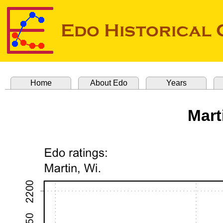
Home
About Edo
Years
Mart