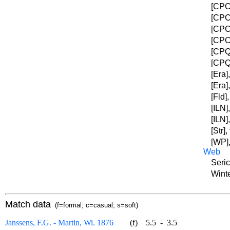
[CPC]
[CPC]
[CPC]
[CPC]
[CPQC
[CPQC
[Era]
[Era]
[Fld]
[ILN]
[ILN]
[Str]
[WP],
Web
Seric
Winte
Match data
(f=formal; c=casual; s=soft)
Janssens, F.G. - Martin, Wi. 1876
(f)
5.5
-
3.5