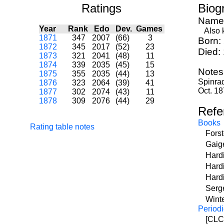
Ratings
Biog
Name
Year
Rank
Edo
Dev.
Games
Also k
1871
347
2007
(66)
3
Born:
1872
345
2017
(52)
23
Died:
1873
321
2041
(48)
11
1874
339
2035
(45)
15
Notes
1875
355
2035
(44)
13
Spinrad
1876
323
2064
(39)
41
Oct. 18
1877
302
2074
(43)
11
1878
309
2076
(44)
29
Refe
Books
Rating table notes
Fors
Gaig
Hard
Hard
Hardi
Serge
Wint
Periodi
[CLCM