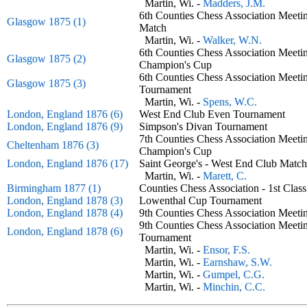
Martin, Wi. -
Madders, J.M.
6th Counties Chess Association Meetin
Glasgow 1875 (1)
Match
Martin, Wi. -
Walker, W.N.
6th Counties Chess Association Meetin
Glasgow 1875 (2)
Champion's Cup
6th Counties Chess Association Meeti
Glasgow 1875 (3)
Tournament
Martin, Wi. -
Spens, W.C.
London, England 1876 (6)
West End Club Even Tournament
London, England 1876 (9)
Simpson's Divan Tournament
7th Counties Chess Association Meetin
Cheltenham 1876 (3)
Champion's Cup
London, England 1876 (17)
Saint George's - West End Club Ma
Martin, Wi. -
Marett, C.
Birmingham 1877 (1)
Counties Chess Association - 1st Cl
London, England 1878 (3)
Lowenthal Cup Tournament
London, England 1878 (4)
9th Counties Chess Association Meet
9th Counties Chess Association Meeti
London, England 1878 (6)
Tournament
Martin, Wi. -
Ensor, F.S.
Martin, Wi. -
Earnshaw, S.W.
Martin, Wi. -
Gumpel, C.G.
Martin, Wi. -
Minchin, C.C.