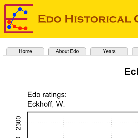
Home
About Edo
Years
Ec