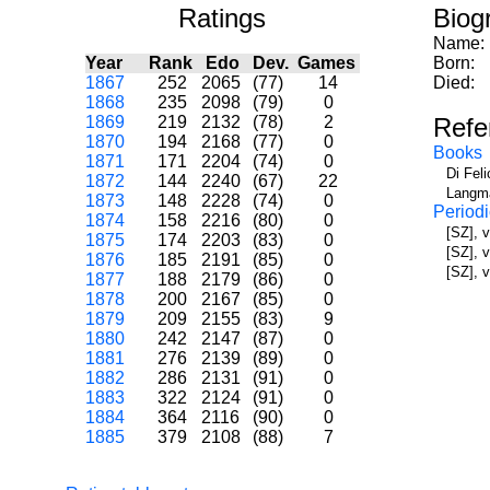
Ratings
Biog
Name:
Year
Rank
Edo
Dev.
Games
Born:
1867
252
2065
(77)
14
Died:
1868
235
2098
(79)
0
1869
219
2132
(78)
2
Refe
1870
194
2168
(77)
0
Books
1871
171
2204
(74)
0
Di Fel
1872
144
2240
(67)
22
Langma
1873
148
2228
(74)
0
Periodi
1874
158
2216
(80)
0
[SZ], 
1875
174
2203
(83)
0
[SZ], 
1876
185
2191
(85)
0
[SZ], v
1877
188
2179
(86)
0
1878
200
2167
(85)
0
1879
209
2155
(83)
9
1880
242
2147
(87)
0
1881
276
2139
(89)
0
1882
286
2131
(91)
0
1883
322
2124
(91)
0
1884
364
2116
(90)
0
1885
379
2108
(88)
7