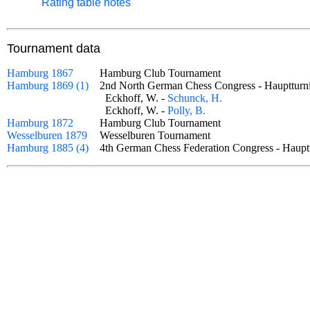
Rating table notes
Tournament data
Hamburg 1867
Hamburg Club Tournament
Hamburg 1869 (1)
2nd North German Chess Congress - Haupttu
Eckhoff, W. -
Schunck, H.
Eckhoff, W. -
Polly, B.
Hamburg 1872
Hamburg Club Tournament
Wesselburen 1879
Wesselburen Tournament
Hamburg 1885 (4)
4th German Chess Federation Congress - Hau