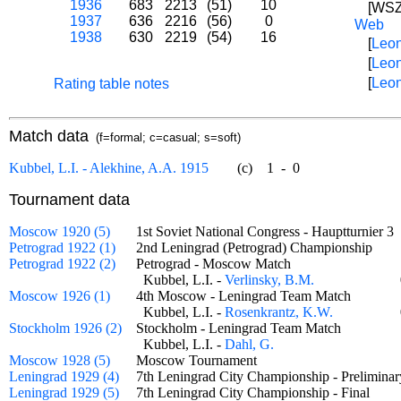
1936
683
2213
(51)
10
[WSZ]
1937
636
2216
(56)
0
Web
1938
630
2219
(54)
16
[
Leon
[
Leon
[
Leon
Rating table notes
Match data
(f=formal; c=casual; s=soft)
Kubbel, L.I. - Alekhine, A.A. 1915
(c)
1
-
0
Tournament data
Moscow 1920 (5)
1st Soviet National Congress - Hauptturnier
Petrograd 1922 (1)
2nd Leningrad (Petrograd) Championship
Petrograd 1922 (2)
Petrograd - Moscow Match
Kubbel, L.I. -
Verlinsky, B.M.
Moscow 1926 (1)
4th Moscow - Leningrad Team Match
Kubbel, L.I. -
Rosenkrantz, K.W.
Stockholm 1926 (2)
Stockholm - Leningrad Team Match
Kubbel, L.I. -
Dahl, G.
Moscow 1928 (5)
Moscow Tournament
Leningrad 1929 (4)
7th Leningrad City Championship - Prelimin
Leningrad 1929 (5)
7th Leningrad City Championship - Final