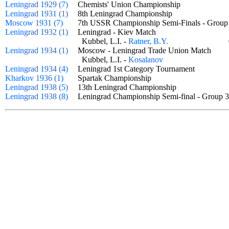
Leningrad 1929 (7)
Chemists' Union Championship
Leningrad 1931 (1)
8th Leningrad Championship
Moscow 1931 (7)
7th USSR Championship Semi-Finals - Gro
Leningrad 1932 (1)
Leningrad - Kiev Match
Kubbel, L.I. -
Ratner, B.Y.
Leningrad 1934 (1)
Moscow - Leningrad Trade Union Match
Kubbel, L.I. -
Kosalanov
Leningrad 1934 (4)
Leningrad 1st Category Tournament
Kharkov 1936 (1)
Spartak Championship
Leningrad 1938 (5)
13th Leningrad Championship
Leningrad 1938 (8)
Leningrad Championship Semi-final - Grou