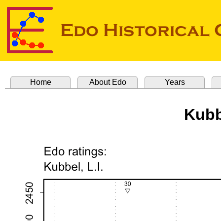
Home
About Edo
Years
Kubb