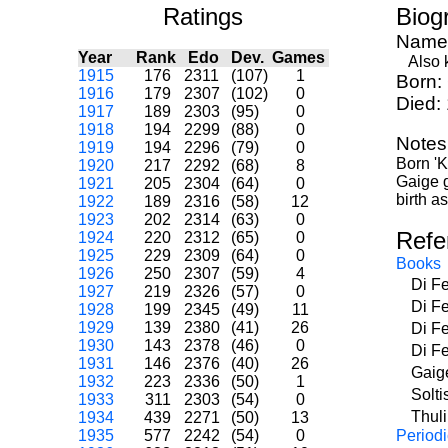
Ratings
Biog
Name
Year
Rank
Edo
Dev.
Games
Also k
1915
176
2311
(107)
1
Born:
1916
179
2307
(102)
0
Died:
1917
189
2303
(95)
0
1918
194
2299
(88)
0
Notes
1919
194
2296
(79)
0
Born 'K
1920
217
2292
(68)
8
Gaige g
1921
205
2304
(64)
0
birth a
1922
189
2316
(58)
12
1923
202
2314
(63)
0
Refe
1924
220
2312
(65)
0
1925
229
2309
(64)
0
Books
1926
250
2307
(59)
4
Di F
1927
219
2326
(57)
0
Di F
1928
199
2345
(49)
11
1929
139
2380
(41)
26
Di F
1930
143
2378
(46)
0
Di F
1931
146
2376
(40)
26
Gaig
1932
223
2336
(50)
1
Solti
1933
311
2303
(54)
0
Thul
1934
439
2271
(50)
13
1935
577
2242
(54)
0
Periodi