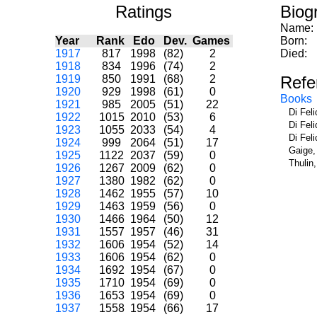
Ratings
Biog
Name:
Year
Rank
Edo
Dev.
Games
Born:
1917
817
1998
(82)
2
Died:
1918
834
1996
(74)
2
1919
850
1991
(68)
2
Refe
1920
929
1998
(61)
0
Books
1921
985
2005
(51)
22
Di Fel
1922
1015
2010
(53)
6
Di Fel
1923
1055
2033
(54)
4
Di Fel
1924
999
2064
(51)
17
Gaige,
1925
1122
2037
(59)
0
Thulin
1926
1267
2009
(62)
0
1927
1380
1982
(62)
0
1928
1462
1955
(57)
10
1929
1463
1959
(56)
0
1930
1466
1964
(50)
12
1931
1557
1957
(46)
31
1932
1606
1954
(52)
14
1933
1606
1954
(62)
0
1934
1692
1954
(67)
0
1935
1710
1954
(69)
0
1936
1653
1954
(69)
0
1937
1558
1954
(66)
17