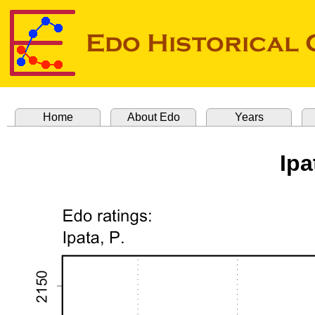
Home
About Edo
Years
Ipa