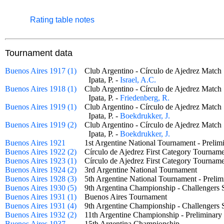
Rating table notes
Tournament data
Buenos Aires 1917 (1)
Club Argentino - Círculo de Ajedrez Mat
Ipata, P. -
Israel, A.C.
Buenos Aires 1918 (1)
Club Argentino - Círculo de Ajedrez Mat
Ipata, P. -
Friedenberg, R.
Buenos Aires 1919 (1)
Club Argentino - Círculo de Ajedrez Mat
Ipata, P. -
Boekdrukker, J.
Buenos Aires 1919 (2)
Club Argentino - Círculo de Ajedrez Mat
Ipata, P. -
Boekdrukker, J.
Buenos Aires 1921
1st Argentine National Tournament - Prel
Buenos Aires 1922 (2)
Círculo de Ajedrez First Category Tourn
Buenos Aires 1923 (1)
Círculo de Ajedrez First Category Tourn
Buenos Aires 1924 (2)
3rd Argentine National Tournament
Buenos Aires 1928 (3)
5th Argentine National Tournament - Prel
Buenos Aires 1930 (5)
9th Argentina Championship - Challenger
Buenos Aires 1931 (1)
Buenos Aires Tournament
Buenos Aires 1931 (4)
9th Argentine Championship - Challengers
Buenos Aires 1932 (2)
11th Argentine Championship - Prelimina
Buenos Aires 1937
15th Argentina Championship