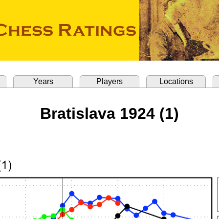
Years
Players
Locations
Bratislava 1924 (1)