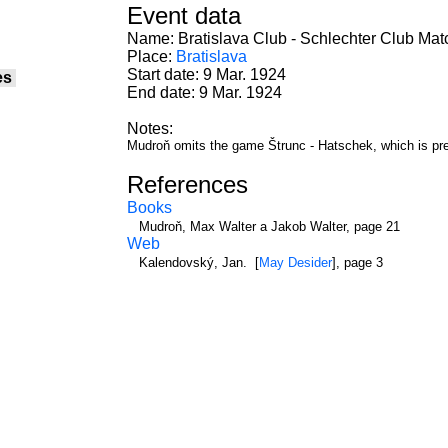
Event data
Name: Bratislava Club - Schlechter Club Mat
Place:
Bratislava
Start date: 9 Mar. 1924
es
End date: 9 Mar. 1924
Notes:
Mudroň omits the game Štrunc - Hatschek, which is pr
References
Books
Mudroň, Max Walter a Jakob Walter, page 21
Web
Kalendovský, Jan. [
May Desider
], page 3