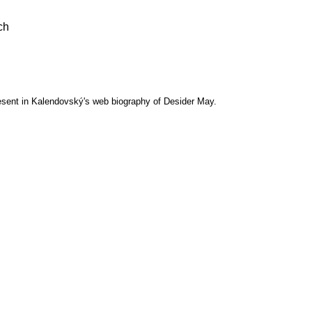
ch
esent in Kalendovský's web biography of Desider May.