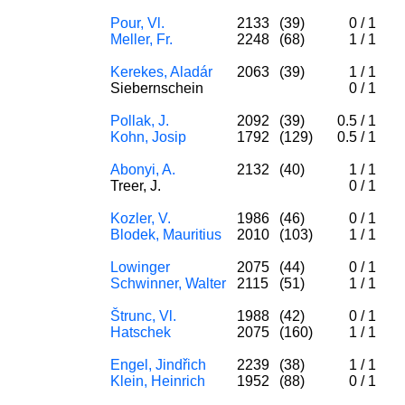
Pour, Vl.
2133
(39)
0
/
1
Meller, Fr.
2248
(68)
1
/
1
Kerekes, Aladár
2063
(39)
1
/
1
Siebernschein
0
/
1
Pollak, J.
2092
(39)
0.5
/
1
Kohn, Josip
1792
(129)
0.5
/
1
Abonyi, A.
2132
(40)
1
/
1
Treer, J.
0
/
1
Kozler, V.
1986
(46)
0
/
1
Blodek, Mauritius
2010
(103)
1
/
1
Lowinger
2075
(44)
0
/
1
Schwinner, Walter
2115
(51)
1
/
1
Štrunc, Vl.
1988
(42)
0
/
1
Hatschek
2075
(160)
1
/
1
Engel, Jindřich
2239
(38)
1
/
1
Klein, Heinrich
1952
(88)
0
/
1