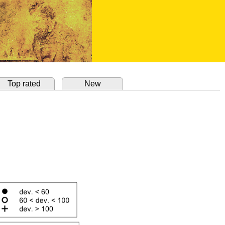
Top rated
New