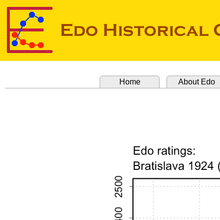
Home
About Edo