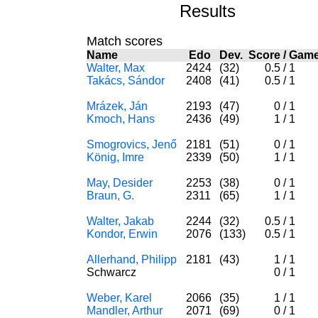
Results
Match scores
Name
Edo
Dev.
Score
/
Gam
Walter, Max
2424
(32)
0.5
/
1
Takács, Sándor
2408
(41)
0.5
/
1
Mrázek, Ján
2193
(47)
0
/
1
Kmoch, Hans
2436
(49)
1
/
1
Smogrovics, Jenő
2181
(51)
0
/
1
König, Imre
2339
(50)
1
/
1
May, Desider
2253
(38)
0
/
1
Braun, G.
2311
(65)
1
/
1
Walter, Jakab
2244
(32)
0.5
/
1
Kondor, Erwin
2076
(133)
0.5
/
1
Allerhand, Philipp
2181
(43)
1
/
1
Schwarcz
0
/
1
Weber, Karel
2066
(35)
1
/
1
Mandler, Arthur
2071
(69)
0
/
1