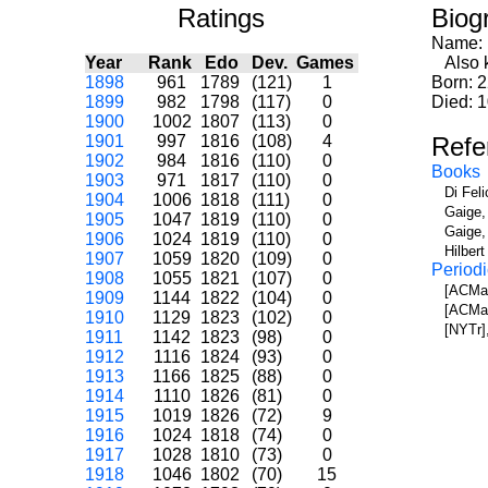
Ratings
Biog
Name:
Year
Rank
Edo
Dev.
Games
Also k
1898
961
1789
(121)
1
Born: 
1899
982
1798
(117)
0
Died: 1
1900
1002
1807
(113)
0
1901
997
1816
(108)
4
Refe
1902
984
1816
(110)
0
Books
1903
971
1817
(110)
0
Di Fel
1904
1006
1818
(111)
0
Gaige,
1905
1047
1819
(110)
0
Gaige,
1906
1024
1819
(110)
0
Hilber
1907
1059
1820
(109)
0
Periodi
1908
1055
1821
(107)
0
[ACMa]
1909
1144
1822
(104)
0
[ACMa]
1910
1129
1823
(102)
0
[NYTr]
1911
1142
1823
(98)
0
1912
1116
1824
(93)
0
1913
1166
1825
(88)
0
1914
1110
1826
(81)
0
1915
1019
1826
(72)
9
1916
1024
1818
(74)
0
1917
1028
1810
(73)
0
1918
1046
1802
(70)
15