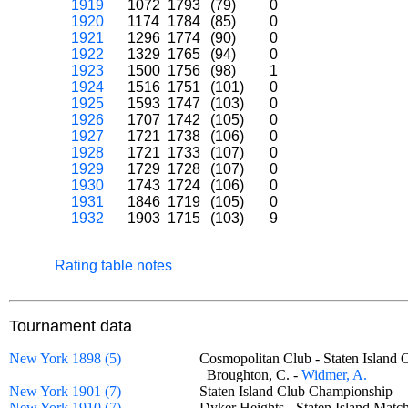
1919
1072
1793
(79)
0
1920
1174
1784
(85)
0
1921
1296
1774
(90)
0
1922
1329
1765
(94)
0
1923
1500
1756
(98)
1
1924
1516
1751
(101)
0
1925
1593
1747
(103)
0
1926
1707
1742
(105)
0
1927
1721
1738
(106)
0
1928
1721
1733
(107)
0
1929
1729
1728
(107)
0
1930
1743
1724
(106)
0
1931
1846
1719
(105)
0
1932
1903
1715
(103)
9
Rating table notes
Tournament data
New York 1898 (5)
Cosmopolitan Club - Staten Islan
Broughton, C. -
Widmer, A.
New York 1901 (7)
Staten Island Club Championship
New York 1910 (7)
Dyker Heights - Staten Island Ma