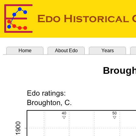
Home
About Edo
Years
Brough