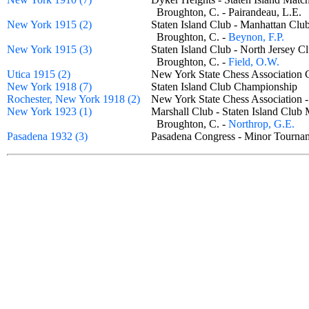
Broughton, C. - Pairandeau, L.E
New York 1915 (2)
Staten Island Club - Manhattan C
Broughton, C. -
Beynon, F.P.
New York 1915 (3)
Staten Island Club - North Jersey
Broughton, C. -
Field, O.W.
Utica 1915 (2)
New York State Chess Association
New York 1918 (7)
Staten Island Club Championship
Rochester, New York 1918 (2)
New York State Chess Association
New York 1923 (1)
Marshall Club - Staten Island Cl
Broughton, C. -
Northrop, G.E.
Pasadena 1932 (3)
Pasadena Congress - Minor Tour