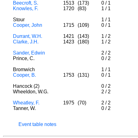
Beecroft, S.
1513
(173)
0
/
1
Knowles, F.
1720
(83)
1
/
1
Stour
1
/
1
Cooper, John
1715
(109)
0
/
1
Durrant, W.H.
1421
(143)
1
/
2
Clarke, J.H.
1423
(180)
1
/
2
Sander, Edwin
2
/
2
Prince, C.
0
/
2
Bromwich
1
/
1
Cooper, B.
1753
(131)
0
/
1
Hancock (2)
0
/
2
Wheeldon, W.G.
2
/
2
Wheatley, F.
1975
(70)
2
/
2
Tanner, W.
0
/
2
Event table notes