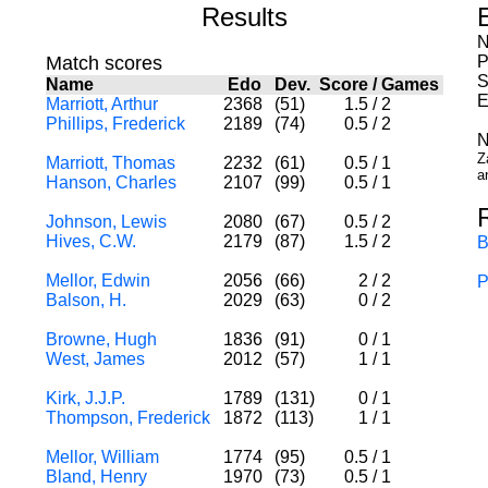
Results
N
Match scores
P
S
Name
Edo
Dev.
Score
/
Games
E
Marriott, Arthur
2368
(51)
1.5
/
2
Phillips, Frederick
2189
(74)
0.5
/
2
N
Z
Marriott, Thomas
2232
(61)
0.5
/
1
a
Hanson, Charles
2107
(99)
0.5
/
1
Johnson, Lewis
2080
(67)
0.5
/
2
Hives, C.W.
2179
(87)
1.5
/
2
B
Mellor, Edwin
2056
(66)
2
/
2
P
Balson, H.
2029
(63)
0
/
2
Browne, Hugh
1836
(91)
0
/
1
West, James
2012
(57)
1
/
1
Kirk, J.J.P.
1789
(131)
0
/
1
Thompson, Frederick
1872
(113)
1
/
1
Mellor, William
1774
(95)
0.5
/
1
Bland, Henry
1970
(73)
0.5
/
1