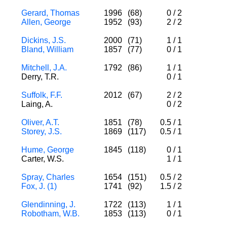
Gerard, Thomas
1996
(68)
0
/
2
Allen, George
1952
(93)
2
/
2
Dickins, J.S.
2000
(71)
1
/
1
Bland, William
1857
(77)
0
/
1
Mitchell, J.A.
1792
(86)
1
/
1
Derry, T.R.
0
/
1
Suffolk, F.F.
2012
(67)
2
/
2
Laing, A.
0
/
2
Oliver, A.T.
1851
(78)
0.5
/
1
Storey, J.S.
1869
(117)
0.5
/
1
Hume, George
1845
(118)
0
/
1
Carter, W.S.
1
/
1
Spray, Charles
1654
(151)
0.5
/
2
Fox, J. (1)
1741
(92)
1.5
/
2
Glendinning, J.
1722
(113)
1
/
1
Robotham, W.B.
1853
(113)
0
/
1