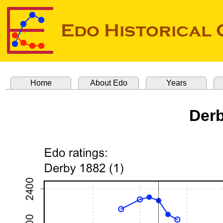
Home
About Edo
Years
Derb