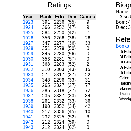
Ratings
Biog
Name:
Year
Rank
Edo
Dev.
Games
Also k
1923
391
2236
(55)
9
Born: 
1924
366
2252
(47)
9
Died: 3
1925
384
2250
(42)
11
1926
356
2266
(36)
26
Refe
1927
347
2277
(36)
33
Books
1928
351
2279
(50)
0
Di Fel
1929
345
2280
(56)
0
Di Fel
1930
353
2281
(57)
0
Di Fel
1931
368
2283
(52)
2
Di Fel
1932
310
2303
(43)
15
Di Fel
1933
271
2317
(37)
22
Gaige,
1934
348
2296
(33)
31
Hardin
1935
265
2327
(27)
77
Skinne
1936
285
2318
(27)
72
Thulin
1937
235
2337
(33)
34
Woodge
1938
261
2332
(33)
36
1939
198
2352
(34)
42
1940
217
2336
(45)
10
1941
232
2325
(52)
6
1942
212
2324
(59)
0
1943
212
2324
(62)
0