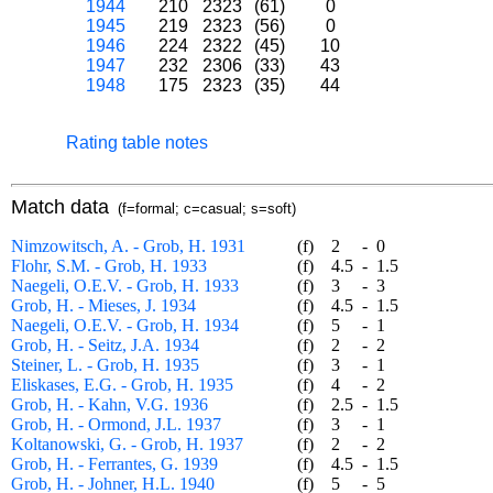
1944
210
2323
(61)
0
1945
219
2323
(56)
0
1946
224
2322
(45)
10
1947
232
2306
(33)
43
1948
175
2323
(35)
44
Rating table notes
Match data
(f=formal; c=casual; s=soft)
Nimzowitsch, A. - Grob, H. 1931
(f)
2
-
0
Flohr, S.M. - Grob, H. 1933
(f)
4.5
-
1.5
Naegeli, O.E.V. - Grob, H. 1933
(f)
3
-
3
Grob, H. - Mieses, J. 1934
(f)
4.5
-
1.5
Naegeli, O.E.V. - Grob, H. 1934
(f)
5
-
1
Grob, H. - Seitz, J.A. 1934
(f)
2
-
2
Steiner, L. - Grob, H. 1935
(f)
3
-
1
Eliskases, E.G. - Grob, H. 1935
(f)
4
-
2
Grob, H. - Kahn, V.G. 1936
(f)
2.5
-
1.5
Grob, H. - Ormond, J.L. 1937
(f)
3
-
1
Koltanowski, G. - Grob, H. 1937
(f)
2
-
2
Grob, H. - Ferrantes, G. 1939
(f)
4.5
-
1.5
Grob, H. - Johner, H.L. 1940
(f)
5
-
5