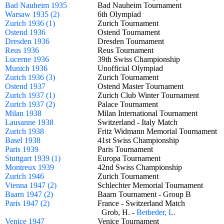
Bad Nauheim 1935
Bad Nauheim Tournament
Warsaw 1935 (2)
6th Olympiad
Zurich 1936 (1)
Zurich Tournament
Ostend 1936
Ostend Tournament
Dresden 1936
Dresden Tournament
Reus 1936
Reus Tournament
Lucerne 1936
39th Swiss Championship
Munich 1936
Unofficial Olympiad
Zurich 1936 (3)
Zurich Tournament
Ostend 1937
Ostend Master Tournament
Zurich 1937 (1)
Zurich Club Winter Tournament
Zurich 1937 (2)
Palace Tournament
Milan 1938
Milan International Tournament
Lausanne 1938
Switzerland - Italy Match
Zurich 1938
Fritz Widmann Memorial Tournamen
Basel 1938
41st Swiss Championship
Paris 1939
Paris Tournament
Stuttgart 1939 (1)
Europa Tournament
Montreux 1939
42nd Swiss Championship
Zurich 1946
Zurich Tournament
Vienna 1947 (2)
Schlechter Memorial Tournament
Baarn 1947 (2)
Baarn Tournament - Group B
Paris 1947 (2)
France - Switzerland Match
Grob, H. -
Betbeder, L.
Venice 1947
Venice Tournament