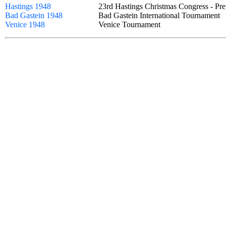
Hastings 1948
23rd Hastings Christmas Congress - 
Bad Gastein 1948
Bad Gastein International Tournamen
Venice 1948
Venice Tournament