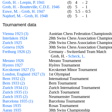
Grob, H. - Leepin, P. 1941
(f)
4
-
2
Grob, H. - Boutteville, C.D.E. 1946
(f)
5
-
1
Euwe, M. - Grob, H. 1947
(f)
5.5
-
0.5
Najdorf, M. - Grob, H. 1948
(f)
5
-
1
Tournament data
Vienna 1923 (3)
Austrian Chess Federation Champion
Interlaken 1924
28th Swiss Chess Association Champ
Zurich 1925
29th Swiss Chess Association Champ
Geneva 1926
30th Swiss Chess Association Champ
Freiburg 1926 (2)
Germany - Switzerland Team Match
Grob, H. -
Scheck, L.
Merano 1926
Merano Tournament
Hyeres 1927
Hyères Tournament
Kecskemet 1927 (5)
Kecskemet Minor Tournament
London, England 1927 (3)
1st Olympiad
Bern 1932 (2)
International Tournament
Bern 1933 (2)
Bern Tournament
Zurich 1934 (1)
Zurich International Tournament
Zurich 1935 (1)
Zurich Tournament
Zurich 1935 (2)
Neumuenster Tournament
Barcelona 1935 (1)
Barcelona Tournament
Rosas 1935
Rosas Tournament
Aarau 1935
38th Swiss Championship