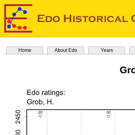
Home
About Edo
Years
Gro