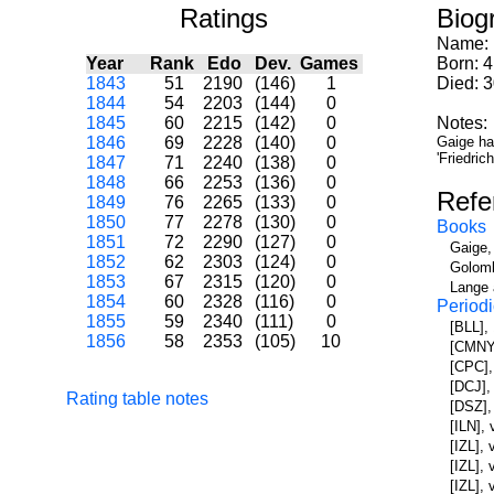
Ratings
Biog
Name:
Year
Rank
Edo
Dev.
Games
Born: 
1843
51
2190
(146)
1
Died: 3
1844
54
2203
(144)
0
1845
60
2215
(142)
0
Notes:
1846
69
2228
(140)
0
Gaige ha
'Friedri
1847
71
2240
(138)
0
1848
66
2253
(136)
0
Refe
1849
76
2265
(133)
0
1850
77
2278
(130)
0
Books
1851
72
2290
(127)
0
Gaige,
1852
62
2303
(124)
0
Golomb
1853
67
2315
(120)
0
Lange 
1854
60
2328
(116)
0
Periodi
1855
59
2340
(111)
0
[BLL],
1856
58
2353
(105)
10
[CMNY]
[CPC],
[DCJ],
Rating table notes
[DSZ],
[ILN],
[IZL], 
[IZL],
[IZL], 