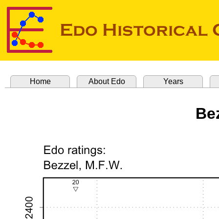
Home
About Edo
Years
Be