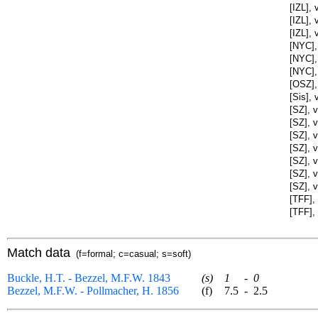
[IZL],
[IZL],
[IZL],
[NYC],
[NYC],
[NYC],
[OSZ],
[Sis], 
[SZ], 
[SZ], v
[SZ], 
[SZ], v
[SZ], 
[SZ], 
[SZ], 
[TFF],
[TFF],
Match data
(f=formal; c=casual; s=soft)
Buckle, H.T. - Bezzel, M.F.W. 1843
(s)
1
-
0
Bezzel, M.F.W. - Pollmacher, H. 1856
(f)
7.5
-
2.5