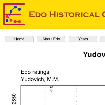
Home
About Edo
Years
Yudov