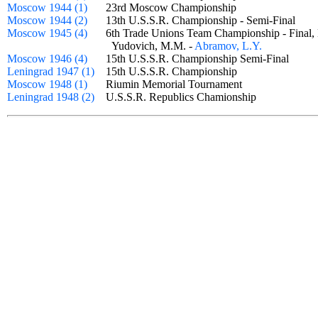
Moscow 1944 (1)
23rd Moscow Championship
Moscow 1944 (2)
13th U.S.S.R. Championship - Semi-Final
Moscow 1945 (4)
6th Trade Unions Team Championship - Final,
Yudovich, M.M. -
Abramov, L.Y.
Moscow 1946 (4)
15th U.S.S.R. Championship Semi-Final
Leningrad 1947 (1)
15th U.S.S.R. Championship
Moscow 1948 (1)
Riumin Memorial Tournament
Leningrad 1948 (2)
U.S.S.R. Republics Chamionship