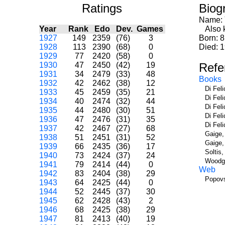
Ratings
Biog
Name:
Year
Rank
Edo
Dev.
Games
Also kn
1927
149
2359
(76)
3
Born: 
1928
113
2390
(68)
0
Died: 
1929
77
2420
(58)
0
1930
47
2450
(42)
19
Refe
1931
34
2479
(33)
48
Books
1932
42
2462
(38)
12
Di Fel
1933
45
2459
(35)
21
Di Fel
1934
40
2474
(32)
44
Di Fel
1935
44
2480
(30)
51
Di Fel
1936
47
2476
(31)
35
Di Fel
1937
42
2467
(27)
68
Gaige,
1938
51
2451
(31)
52
Gaige,
1939
66
2435
(36)
17
Soltis
1940
73
2424
(37)
24
Woodge
1941
79
2414
(44)
0
Web
1942
83
2404
(38)
29
Popovs
1943
64
2425
(44)
0
1944
52
2445
(37)
30
1945
62
2428
(43)
2
1946
68
2425
(38)
29
1947
81
2413
(40)
19