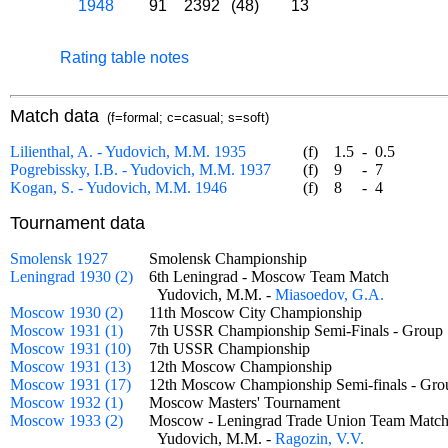
1948
91
2392
(48)
13
Rating table notes
Match data
(f=formal; c=casual; s=soft)
Lilienthal, A. - Yudovich, M.M. 1935
(f)
1.5
-
0.5
Pogrebissky, I.B. - Yudovich, M.M. 1937
(f)
9
-
7
Kogan, S. - Yudovich, M.M. 1946
(f)
8
-
4
Tournament data
Smolensk 1927
Smolensk Championship
Leningrad 1930 (2)
6th Leningrad - Moscow Team Match
Yudovich, M.M. -
Miasoedov, G.A.
Moscow 1930 (2)
11th Moscow City Championship
Moscow 1931 (1)
7th USSR Championship Semi-Finals - Gro
Moscow 1931 (10)
7th USSR Championship
Moscow 1931 (13)
12th Moscow Championship
Moscow 1931 (17)
12th Moscow Championship Semi-finals - G
Moscow 1932 (1)
Moscow Masters' Tournament
Moscow 1933 (2)
Moscow - Leningrad Trade Union Team Ma
Yudovich, M.M. -
Ragozin, V.V.