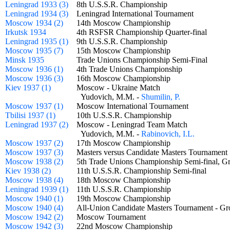
Leningrad 1933 (3)
8th U.S.S.R. Championship
Leningrad 1934 (3)
Leningrad International Tournament
Moscow 1934 (2)
14th Moscow Championship
Irkutsk 1934
4th RSFSR Championship Quarter-final
Leningrad 1935 (1)
9th U.S.S.R. Championship
Moscow 1935 (7)
15th Moscow Championship
Minsk 1935
Trade Unions Championship Semi-Final
Moscow 1936 (1)
4th Trade Unions Championship
Moscow 1936 (3)
16th Moscow Championship
Kiev 1937 (1)
Moscow - Ukraine Match
Yudovich, M.M. -
Shumilin, P.
Moscow 1937 (1)
Moscow International Tournament
Tbilisi 1937 (1)
10th U.S.S.R. Championship
Leningrad 1937 (2)
Moscow - Leningrad Team Match
Yudovich, M.M. -
Rabinovich, I.L.
Moscow 1937 (2)
17th Moscow Championship
Moscow 1937 (3)
Masters versus Candidate Masters Tourname
Moscow 1938 (2)
5th Trade Unions Championship Semi-final,
Kiev 1938 (2)
11th U.S.S.R. Championship Semi-final
Moscow 1938 (4)
18th Moscow Championship
Leningrad 1939 (1)
11th U.S.S.R. Championship
Moscow 1940 (1)
19th Moscow Championship
Moscow 1940 (4)
All-Union Candidate Masters Tournament - 
Moscow 1942 (2)
Moscow Tournament
Moscow 1942 (3)
22nd Moscow Championship