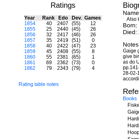
Ratings
Biog
Name
Year
Rank
Edo
Dev.
Games
Also k
1854
40
2407
(55)
12
Born:
1855
25
2440
(45)
26
Died:
1856
32
2417
(46)
26
1857
35
2419
(51)
0
Notes
1858
40
2422
(47)
23
Gaige 
1859
45
2408
(55)
8
give bi
1860
55
2381
(65)
1
as do U
1861
69
2362
(73)
0
pp.141-
1862
79
2343
(79)
4
28-02-1
accordi
Rating table notes
Refe
Books
Fisk
Gaig
Hard
Hard
Hoop