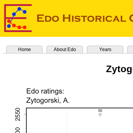
Home
About Edo
Years
Zytog