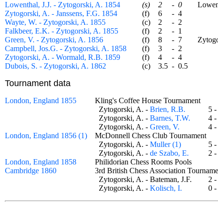
Lowenthal, J.J. - Zytogorski, A. 1854
(s)
2
-
0
Lowentha
Zytogorski, A. - Janssens, F.G. 1854
(f)
6
-
4
Wayte, W. - Zytogorski, A. 1855
(c)
2
-
2
Falkbeer, E.K. - Zytogorski, A. 1855
(f)
2
-
1
Green, V. - Zytogorski, A. 1856
(f)
8
-
7
Zytogors
Campbell, Jos.G. - Zytogorski, A. 1858
(f)
3
-
2
Zytogorski, A. - Wormald, R.B. 1859
(f)
4
-
4
Dubois, S. - Zytogorski, A. 1862
(c)
3.5
-
0.5
Tournament data
London, England 1855
Kling's Coffee House Tournament
Zytogorski, A. -
Brien, R.B.
5 
Zytogorski, A. -
Barnes, T.W.
4 
Zytogorski, A. -
Green, V.
4 
London, England 1856 (1)
McDonnell Chess Club Tournament
Zytogorski, A. -
Muller (1)
5 
Zytogorski, A. -
de Szabo, E.
2 
London, England 1858
Philidorian Chess Rooms Pools
Cambridge 1860
3rd British Chess Association Tourn
Zytogorski, A. - Bateman, J.F.
2 
Zytogorski, A. -
Kolisch, I.
0 