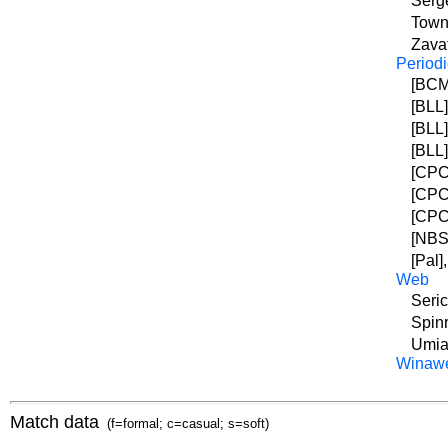
Serge
Town
Zavat
Periodi
[BCM]
[BLL]
[BLL]
[BLL]
[CPC]
[CPC]
[CPC]
[NBSZ
[Pal]
Web
Seric
Spinr
Umia
Winaw
Match data
(f=formal; c=casual; s=soft)