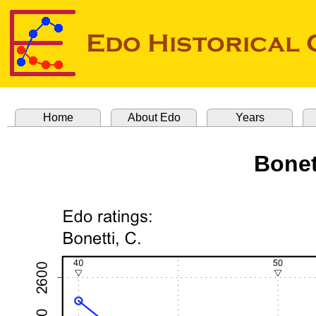
Home
About Edo
Years
Bonet