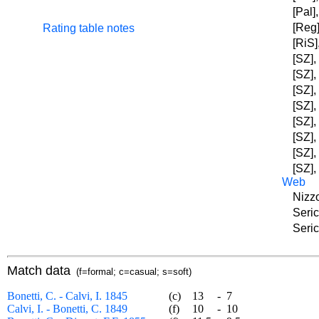
[Pal]
[Reg]
Rating table notes
[RiS]
[SZ],
[SZ],
[SZ],
[SZ],
[SZ],
[SZ],
[SZ],
[SZ],
Web
Nizzo
Seric
Seric
Match data
(f=formal; c=casual; s=soft)
Bonetti, C. - Calvi, I. 1845
(c)
13
-
7
Calvi, I. - Bonetti, C. 1849
(f)
10
-
10