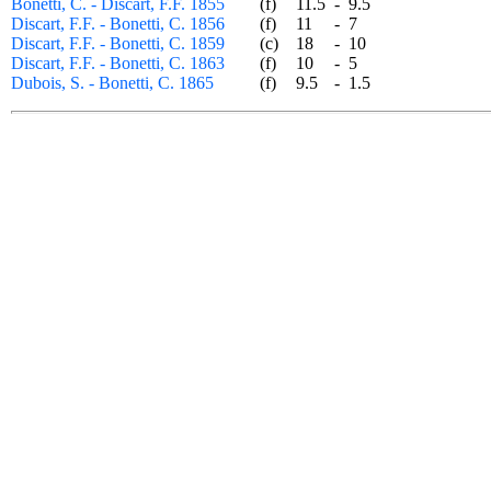
Bonetti, C. - Discart, F.F. 1855
(f)
11.5
-
9.5
Discart, F.F. - Bonetti, C. 1856
(f)
11
-
7
Discart, F.F. - Bonetti, C. 1859
(c)
18
-
10
Discart, F.F. - Bonetti, C. 1863
(f)
10
-
5
Dubois, S. - Bonetti, C. 1865
(f)
9.5
-
1.5