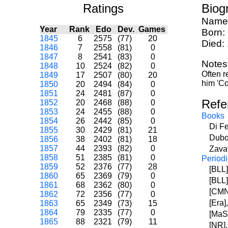
Ratings
Biog
Name
Year
Rank
Edo
Dev.
Games
Born:
1845
6
2575
(77)
20
Died:
1846
7
2558
(81)
0
1847
8
2541
(83)
0
Notes
1848
10
2524
(82)
0
Often r
1849
17
2507
(80)
20
him 'Co
1850
20
2494
(84)
0
1851
24
2481
(87)
0
Refe
1852
20
2468
(88)
0
1853
24
2455
(88)
0
Books
1854
26
2442
(85)
0
Di F
1855
30
2429
(81)
21
Duboi
1856
38
2402
(81)
18
1857
44
2393
(82)
0
Zavat
1858
51
2385
(81)
0
Periodi
1859
52
2376
(77)
28
[BLL]
1860
65
2369
(79)
0
[BLL]
1861
68
2362
(80)
0
[CMNY
1862
72
2356
(77)
0
[Era]
1863
65
2349
(73)
15
1864
79
2335
(77)
0
[MaSZ
1865
88
2321
(79)
11
[NR],