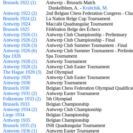
Brussels 1922 (1)
Antwerp - Brussels Match
Dunkelblum, A. -
Kraitchik, M.
Antwerp 1922 (2)
2nd Belgian Chess Federation Congress - 
Brussels 1924 (2)
La Nation Belge Cup Tournament
Antwerp 1924
Maccabi Quadrangular Tournament
Brussels 1925
Fédération Belge des Échecs
Antwerp 1926 (1)
Antwerp Club Championship - Preliminary
Antwerp 1926 (2)
Antwerp Club Championship - Final
Antwerp 1926 (3)
Antwerp Club Summer Tournament - Final
Antwerp 1926 (6)
Antwerp Club Summer Tournament - Prelim
Spa 1926
Spa Tournament
Antwerp 1928 (1)
Antwerp Tournament
Antwerp 1928 (2)
Antwerp Club Easter Tournament
The Hague 1928 (3)
2nd Olympiad
Antwerp 1929
Antwerp Club Easter Tournament
Antwerp 1930
Antwerp Tournament
Brussels 1930
Belgian Chess Federation Olympiad Qualifi
Antwerp 1931 (2)
Antwerp Easter Tournament
Folkestone 1933 (2)
5th Olympiad
Brussels 1933
Belgian Championship
Antwerp 1934 (2)
Antwerp Club Championship
Liege 1934
Belgian Championship
Antwerp 1935
Belgian Championship
Brussels 1935 (5)
INR Quadrangular Tournament
Antwerp 1936 (1)
Antwerp Easter Tournament