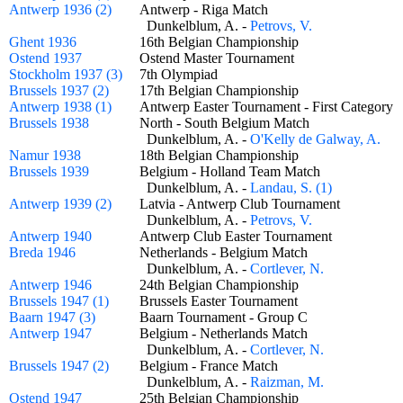
Antwerp 1936 (2)
Antwerp - Riga Match
Dunkelblum, A. -
Petrovs, V.
Ghent 1936
16th Belgian Championship
Ostend 1937
Ostend Master Tournament
Stockholm 1937 (3)
7th Olympiad
Brussels 1937 (2)
17th Belgian Championship
Antwerp 1938 (1)
Antwerp Easter Tournament - First Categor
Brussels 1938
North - South Belgium Match
Dunkelblum, A. -
O'Kelly de Galway, A.
Namur 1938
18th Belgian Championship
Brussels 1939
Belgium - Holland Team Match
Dunkelblum, A. -
Landau, S. (1)
Antwerp 1939 (2)
Latvia - Antwerp Club Tournament
Dunkelblum, A. -
Petrovs, V.
Antwerp 1940
Antwerp Club Easter Tournament
Breda 1946
Netherlands - Belgium Match
Dunkelblum, A. -
Cortlever, N.
Antwerp 1946
24th Belgian Championship
Brussels 1947 (1)
Brussels Easter Tournament
Baarn 1947 (3)
Baarn Tournament - Group C
Antwerp 1947
Belgium - Netherlands Match
Dunkelblum, A. -
Cortlever, N.
Brussels 1947 (2)
Belgium - France Match
Dunkelblum, A. -
Raizman, M.
Ostend 1947
25th Belgian Championship