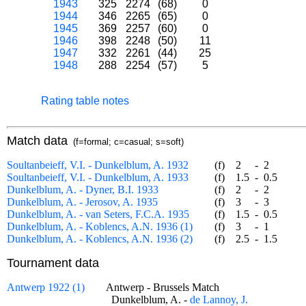
1943
325
2274
(68)
0
1944
346
2265
(65)
0
1945
369
2257
(60)
0
1946
398
2248
(50)
11
1947
332
2261
(44)
25
1948
288
2254
(57)
5
Rating table notes
Match data
(f=formal; c=casual; s=soft)
Soultanbeieff, V.I. - Dunkelblum, A. 1932
(f)
2
-
2
Soultanbeieff, V.I. - Dunkelblum, A. 1933
(f)
1.5
-
0.5
Dunkelblum, A. - Dyner, B.I. 1933
(f)
2
-
2
Dunkelblum, A. - Jerosov, A. 1935
(f)
3
-
3
Dunkelblum, A. - van Seters, F.C.A. 1935
(f)
1.5
-
0.5
Dunkelblum, A. - Koblencs, A.N. 1936 (1)
(f)
3
-
1
Dunkelblum, A. - Koblencs, A.N. 1936 (2)
(f)
2.5
-
1.5
Tournament data
Antwerp 1922 (1)
Antwerp - Brussels Match
Dunkelblum, A. -
de Lannoy, J.