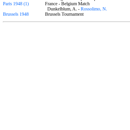
Paris 1948 (1)
France - Belgium Match
Dunkelblum, A. -
Rossolimo, N.
Brussels 1948
Brussels Tournament