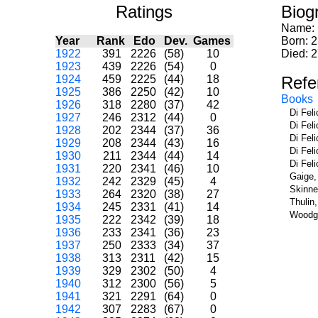
Ratings
Biog
Name:
Year
Rank
Edo
Dev.
Games
Born: 2
1922
391
2226
(58)
10
Died: 
1923
439
2226
(54)
0
1924
459
2225
(44)
18
Refe
1925
386
2250
(42)
10
Books
1926
318
2280
(37)
42
Di Fel
1927
246
2312
(44)
0
Di Fel
1928
202
2344
(37)
36
Di Fel
1929
208
2344
(43)
16
Di Fel
1930
211
2344
(44)
14
Di Fel
1931
220
2341
(46)
10
Gaige,
1932
242
2329
(45)
4
Skinne
1933
264
2320
(38)
27
Thulin
1934
245
2331
(41)
14
Woodge
1935
222
2342
(39)
18
1936
233
2341
(36)
23
1937
250
2333
(34)
37
1938
313
2311
(42)
15
1939
329
2302
(50)
4
1940
312
2300
(56)
5
1941
321
2291
(64)
0
1942
307
2283
(67)
0