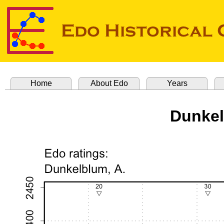
Home
About Edo
Years
Dunkel