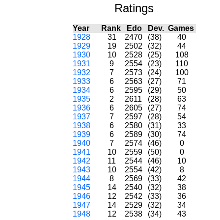
Ratings
Year
Rank
Edo
Dev.
Games
1928
31
2470
(38)
40
1929
19
2502
(32)
44
1930
10
2528
(25)
108
1931
9
2554
(23)
110
1932
7
2573
(24)
100
1933
6
2563
(27)
71
1934
6
2595
(29)
50
1935
2
2611
(28)
63
1936
6
2605
(27)
74
1937
7
2597
(28)
54
1938
6
2580
(31)
33
1939
6
2589
(30)
74
1940
7
2574
(46)
0
1941
10
2559
(50)
0
1942
11
2544
(46)
10
1943
10
2554
(42)
8
1944
8
2569
(33)
42
1945
14
2540
(32)
38
1946
12
2542
(33)
36
1947
14
2529
(32)
34
1948
12
2538
(34)
43