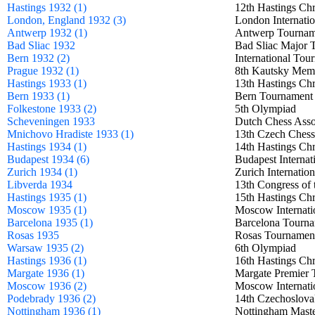
Hastings 1932 (1)
12th Hastings Ch
London, England 1932 (3)
London Internati
Antwerp 1932 (1)
Antwerp Tourn
Bad Sliac 1932
Bad Sliac Majo
Bern 1932 (2)
International T
Prague 1932 (1)
8th Kautsky Me
Hastings 1933 (1)
13th Hastings Ch
Bern 1933 (1)
Bern Tourname
Folkestone 1933 (2)
5th Olympiad
Scheveningen 1933
Dutch Chess Asso
Mnichovo Hradiste 1933 (1)
13th Czech Ches
Hastings 1934 (1)
14th Hastings Ch
Budapest 1934 (6)
Budapest Intern
Zurich 1934 (1)
Zurich Internat
Libverda 1934
13th Congress of
Hastings 1935 (1)
15th Hastings Ch
Moscow 1935 (1)
Moscow Internat
Barcelona 1935 (1)
Barcelona Tour
Rosas 1935
Rosas Tournam
Warsaw 1935 (2)
6th Olympiad
Hastings 1936 (1)
16th Hastings Ch
Margate 1936 (1)
Margate Premie
Moscow 1936 (2)
Moscow Internat
Podebrady 1936 (2)
14th Czechoslo
Nottingham 1936 (1)
Nottingham Mas