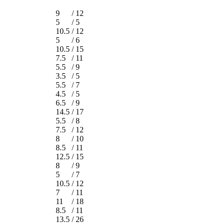
9
/
12
5
/
5
10.5
/
12
5
/
6
10.5
/
15
7.5
/
11
5.5
/
9
3.5
/
5
5.5
/
7
4.5
/
5
6.5
/
9
14.5
/
17
5.5
/
8
7.5
/
12
8
/
10
8.5
/
11
12.5
/
15
8
/
9
5
/
7
10.5
/
12
7
/
11
11
/
18
8.5
/
11
13.5
/
26