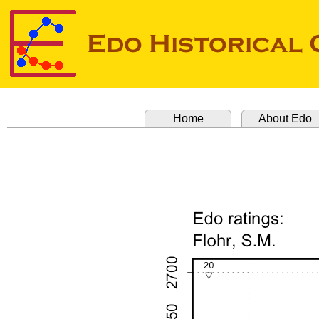
Home
About Edo