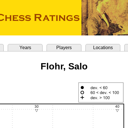
Years
Players
Locations
Flohr, Salo