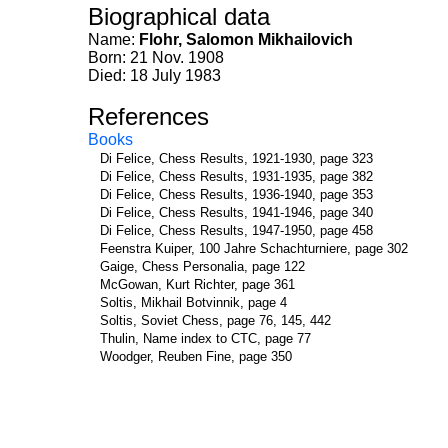
Biographical data
Name:
Flohr, Salomon Mikhailovich
Born: 21 Nov. 1908
Died: 18 July 1983
References
Books
Di Felice, Chess Results, 1921-1930, page 323
Di Felice, Chess Results, 1931-1935, page 382
Di Felice, Chess Results, 1936-1940, page 353
Di Felice, Chess Results, 1941-1946, page 340
Di Felice, Chess Results, 1947-1950, page 458
Feenstra Kuiper, 100 Jahre Schachturniere, page 302
Gaige, Chess Personalia, page 122
McGowan, Kurt Richter, page 361
Soltis, Mikhail Botvinnik, page 4
Soltis, Soviet Chess, page 76, 145, 442
Thulin, Name index to CTC, page 77
Woodger, Reuben Fine, page 350