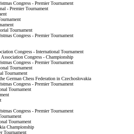
ristmas Congress - Premier Tournament
onal - Premier Tournament
ament
r Tournament
ournament
morial Tournament
ristmas Congress - Premier Tournament
nt
ciation Congress - International Tournament
s Association Congress - Championship
ristmas Congress - Premier Tournament
ational Tournament
ional Tournament
 the German Chess Federation in Czechoslovakia
ristmas Congress - Premier Tournament
ional Tournament
nament
ent
ristmas Congress - Premier Tournament
r Tournament
ional Tournament
vakia Championship
ter Tournament