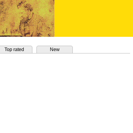
Top rated
New