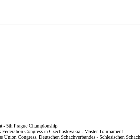
t - 5th Prague Championship
 Federation Congress in Czechoslovakia - Master Tournament
ess Union Congress, Deutschen Schachverbandes - Schlesischen Sch