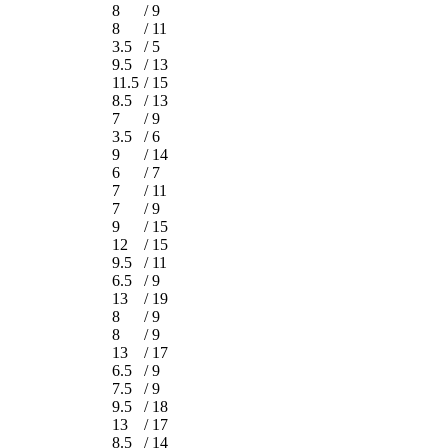
8
/
9
8
/
11
3.5
/
5
9.5
/
13
11.5
/
15
8.5
/
13
7
/
9
3.5
/
6
9
/
14
6
/
7
7
/
11
7
/
9
9
/
15
12
/
15
9.5
/
11
6.5
/
9
13
/
19
8
/
9
8
/
9
13
/
17
6.5
/
9
7.5
/
9
9.5
/
18
13
/
17
8.5
/
14