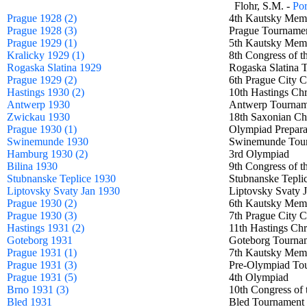
Flohr, S.M. -
Por
Prague 1928 (2)
4th Kautsky Me
Prague 1928 (3)
Prague Tourna
Prague 1929 (1)
5th Kautsky Me
Kralicky 1929 (1)
8th Congress of 
Rogaska Slatina 1929
Rogaska Slatin
Prague 1929 (2)
6th Prague City
Hastings 1930 (2)
10th Hastings Ch
Antwerp 1930
Antwerp Tourn
Zwickau 1930
18th Saxonian C
Prague 1930 (1)
Olympiad Prepar
Swinemunde 1930
Swinemunde To
Hamburg 1930 (2)
3rd Olympiad
Bilina 1930
9th Congress of 
Stubnanske Teplice 1930
Stubnanske Tepl
Liptovsky Svaty Jan 1930
Liptovsky Svaty
Prague 1930 (2)
6th Kautsky Me
Prague 1930 (3)
7th Prague City
Hastings 1931 (2)
11th Hastings Ch
Goteborg 1931
Goteborg Tour
Prague 1931 (1)
7th Kautsky Me
Prague 1931 (3)
Pre-Olympiad T
Prague 1931 (5)
4th Olympiad
Brno 1931 (3)
10th Congress of
Bled 1931
Bled Tourname