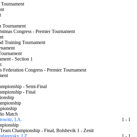
nal Tournament
ment
ent
en Tournament
ristmas Congress - Premier Tournament
ent
ad Training Tournament
urnament
r Tournament
nament - Section 1
ent
ss Federation Congress - Premier Tournament
nament
nt
hampionship - Semi-Final
hampionship - Final
pionship
hampionship
mpionship
dio Match
owitz, I.A.
1 - 1
hampionship
 Team Championship - Final, Bolshevik 1 - Zenit
darevsky, I.Z.
1 - 1