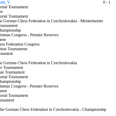
ath, Y.
0 - 1
morial Tournament
ment
morial Tournament
the German Chess Federation in Czechoslovakia - Meisterturnier
a Tournament
 Championship
ristmas Congress - Premier Reserves
ament
hess Federation Congress
ation Tournament
urnament
the German Chess Federation in Czechoslovakia
ice Tournament
 Jan Tournament
morial Tournament
 Championship
ristmas Congress - Premier Reserves
nament
morial Tournament
ournament
 the German Chess Federation in Czechoslovakia - Championship
nt