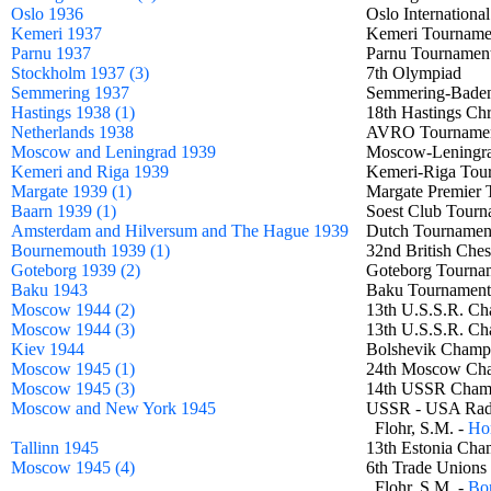
Oslo 1936
Oslo Internatio
Kemeri 1937
Kemeri Tourna
Parnu 1937
Parnu Tournam
Stockholm 1937 (3)
7th Olympiad
Semmering 1937
Semmering-Bad
Hastings 1938 (1)
18th Hastings Ch
Netherlands 1938
AVRO Tournam
Moscow and Leningrad 1939
Moscow-Leningr
Kemeri and Riga 1939
Kemeri-Riga To
Margate 1939 (1)
Margate Premie
Baarn 1939 (1)
Soest Club Tour
Amsterdam and Hilversum and The Hague 1939
Dutch Tournam
Bournemouth 1939 (1)
32nd British Che
Goteborg 1939 (2)
Goteborg Tour
Baku 1943
Baku Tourname
Moscow 1944 (2)
13th U.S.S.R. C
Moscow 1944 (3)
13th U.S.S.R. C
Kiev 1944
Bolshevik Cham
Moscow 1945 (1)
24th Moscow C
Moscow 1945 (3)
14th USSR Cha
Moscow and New York 1945
USSR - USA Ra
Flohr, S.M. -
Hor
Tallinn 1945
13th Estonia C
Moscow 1945 (4)
6th Trade Unions
Flohr, S.M. -
Bon