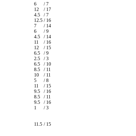
6
/
7
12
/
17
4.5
/
7
12.5
/
16
7
/
14
6
/
9
4.5
/
14
11
/
16
12
/
15
6.5
/
9
2.5
/
3
6.5
/
10
8.5
/
11
10
/
11
5
/
8
11
/
15
9.5
/
16
8.5
/
11
9.5
/
16
1
/
3
11.5
/
15