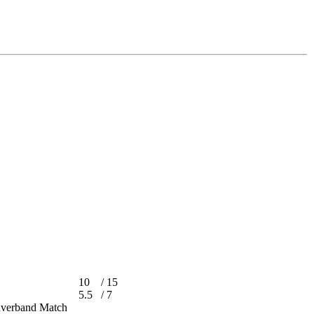
10
/
15
5.5
/
7
achverband Match