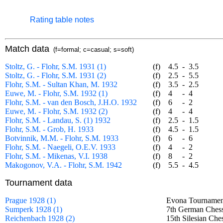
Rating table notes
Match data
(f=formal; c=casual; s=soft)
Stoltz, G. - Flohr, S.M. 1931 (1)
(f)
4.5
-
3.5
Stoltz, G. - Flohr, S.M. 1931 (2)
(f)
2.5
-
5.5
Flohr, S.M. - Sultan Khan, M. 1932
(f)
3.5
-
2.5
Euwe, M. - Flohr, S.M. 1932 (1)
(f)
4
-
4
Flohr, S.M. - van den Bosch, J.H.O. 1932
(f)
6
-
2
Euwe, M. - Flohr, S.M. 1932 (2)
(f)
4
-
4
Flohr, S.M. - Landau, S. (1) 1932
(f)
2.5
-
1.5
Flohr, S.M. - Grob, H. 1933
(f)
4.5
-
1.5
Botvinnik, M.M. - Flohr, S.M. 1933
(f)
6
-
6
Flohr, S.M. - Naegeli, O.E.V. 1933
(f)
4
-
2
Flohr, S.M. - Mikenas, V.I. 1938
(f)
8
-
2
Makogonov, V.A. - Flohr, S.M. 1942
(f)
5.5
-
4.5
Tournament data
Prague 1928 (1)
Evona Tournamen
Sumperk 1928 (1)
7th German Chess
Reichenbach 1928 (2)
15th Silesian Ch