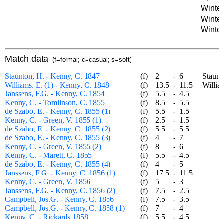
Winte
Winte
Winte
Match data
(f=formal; c=casual; s=soft)
Staunton, H. - Kenny, C. 1847
(f)
2
-
6
Staunto
Williams, E. (1) - Kenny, C. 1848
(f)
13.5
-
11.5
William
Janssens, F.G. - Kenny, C. 1854
(f)
5.5
-
4.5
Kenny, C. - Tomlinson, C. 1855
(f)
8.5
-
5.5
de Szabo, E. - Kenny, C. 1855 (1)
(f)
5.5
-
1.5
Kenny, C. - Green, V. 1855 (1)
(f)
2.5
-
1.5
de Szabo, E. - Kenny, C. 1855 (2)
(f)
5.5
-
5.5
de Szabo, E. - Kenny, C. 1855 (3)
(f)
4
-
7
Kenny, C. - Green, V. 1855 (2)
(f)
8
-
6
Kenny, C. - Marett, C. 1855
(f)
5.5
-
4.5
de Szabo, E. - Kenny, C. 1855 (4)
(f)
4
-
5
Janssens, F.G. - Kenny, C. 1856 (1)
(f)
17.5
-
11.5
Kenny, C. - Green, V. 1856
(f)
5
-
3
Janssens, F.G. - Kenny, C. 1856 (2)
(f)
7.5
-
2.5
Campbell, Jos.G. - Kenny, C. 1856
(f)
7.5
-
3.5
Campbell, Jos.G. - Kenny, C. 1858 (1)
(f)
7
-
4
Kenny, C. - Rickards 1858
(f)
5.5
-
4.5