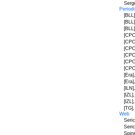
Serge
Periodi
[BLL]
[BLL
[BLL]
[CPC]
[CPC]
[CPC]
[CPC]
[CPC]
[CPC]
[Era]
[Era]
[ILN]
[IZL]
[IZL]
[TG],
Web
Seric
Seric
Spinr