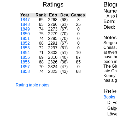
Ratings
Biog
Name
Year
Rank
Edo
Dev.
Games
Also k
1847
65
2268
(68)
8
Born:
1848
63
2266
(61)
25
Died:
1849
74
2273
(67)
0
1850
75
2279
(70)
0
Notes
1851
74
2285
(70)
0
Sergean
1852
68
2291
(67)
0
ChessB
1853
72
2297
(61)
0
at even
1854
71
2303
(51)
10
have be
1855
69
2310
(40)
87
been mi
1856
68
2326
(38)
85
The Glo
1857
70
2324
(47)
0
late Ch
1858
74
2323
(43)
68
Kenny' 
has a g
Rating table notes
Refe
Books
Di F
Gaig
Löwe