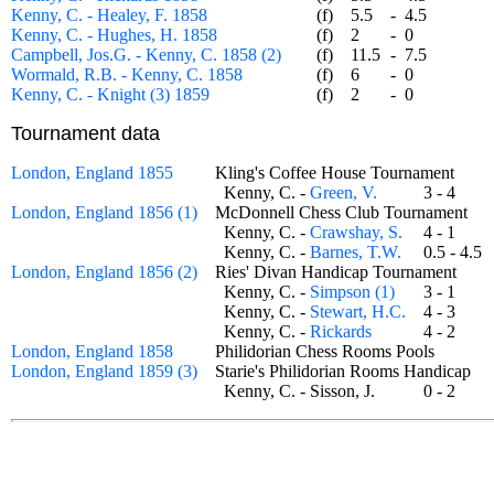
Kenny, C. - Healey, F. 1858
(f)
5.5
-
4.5
Kenny, C. - Hughes, H. 1858
(f)
2
-
0
Campbell, Jos.G. - Kenny, C. 1858 (2)
(f)
11.5
-
7.5
Wormald, R.B. - Kenny, C. 1858
(f)
6
-
0
Kenny, C. - Knight (3) 1859
(f)
2
-
0
Tournament data
London, England 1855
Kling's Coffee House Tournament
Kenny, C. -
Green, V.
3 - 4
London, England 1856 (1)
McDonnell Chess Club Tournament
Kenny, C. -
Crawshay, S.
4 - 1
Kenny, C. -
Barnes, T.W.
0.5 - 4.
London, England 1856 (2)
Ries' Divan Handicap Tournament
Kenny, C. -
Simpson (1)
3 - 1
Kenny, C. -
Stewart, H.C.
4 - 3
Kenny, C. -
Rickards
4 - 2
London, England 1858
Philidorian Chess Rooms Pools
London, England 1859 (3)
Starie's Philidorian Rooms Handicap
Kenny, C. - Sisson, J.
0 - 2