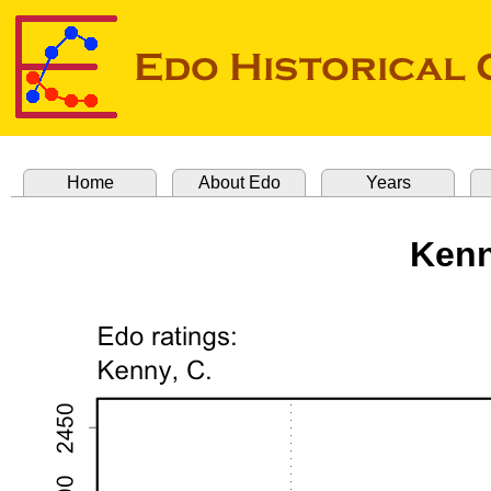
Home
About Edo
Years
Kenn