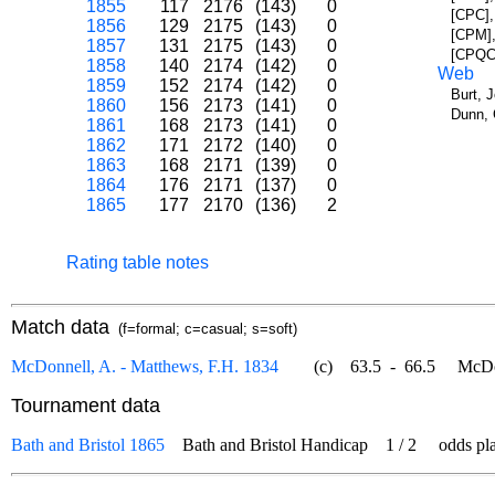
1855
117
2176
(143)
0
[CPC],
1856
129
2175
(143)
0
[CPM],
1857
131
2175
(143)
0
[CPQC]
1858
140
2174
(142)
0
Web
1859
152
2174
(142)
0
Burt, 
1860
156
2173
(141)
0
Dunn, 
1861
168
2173
(141)
0
1862
171
2172
(140)
0
1863
168
2171
(139)
0
1864
176
2171
(137)
0
1865
177
2170
(136)
2
Rating table notes
Match data
(f=formal; c=casual; s=soft)
McDonnell, A. - Matthews, F.H. 1834
(c)
63.5
-
66.5
McDonne
Tournament data
Bath and Bristol 1865
Bath and Bristol Handicap
1
/
2
odds play