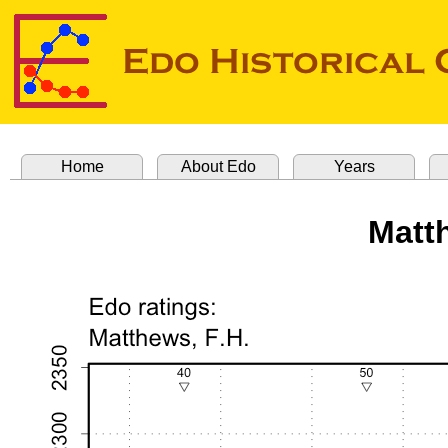
Home
About Edo
Years
Matt