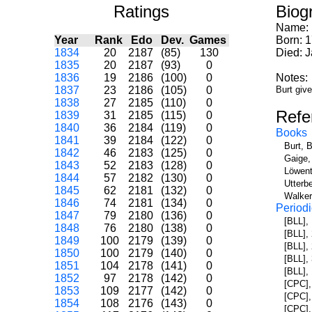
Ratings
Biog
Name:
Year
Rank
Edo
Dev.
Games
Born: 
1834
20
2187
(85)
130
Died: 
1835
20
2187
(93)
0
1836
19
2186
(100)
0
Notes:
1837
23
2186
(105)
0
Burt giv
1838
27
2185
(110)
0
Refe
1839
31
2185
(115)
0
1840
36
2184
(119)
0
Books
1841
39
2184
(122)
0
Burt, 
1842
46
2183
(125)
0
Gaige,
1843
52
2183
(128)
0
Löwent
1844
57
2182
(130)
0
Utterb
1845
62
2181
(132)
0
Walker
1846
74
2181
(134)
0
Periodi
1847
79
2180
(136)
0
[BLL],
1848
76
2180
(138)
0
[BLL],
1849
100
2179
(139)
0
[BLL],
1850
100
2179
(140)
0
[BLL],
1851
104
2178
(141)
0
[BLL],
1852
97
2178
(142)
0
[CPC],
1853
109
2177
(142)
0
[CPC],
1854
108
2176
(143)
0
[CPC],