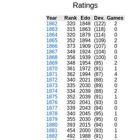
Ratings
Year
Rank
Edo
Dev.
Games
1862
320
1848
(122)
2
1863
315
1863
(118)
0
1864
320
1879
(114)
0
1865
352
1894
(109)
2
1866
373
1909
(107)
0
1867
349
1924
(104)
0
1868
356
1939
(100)
0
1869
348
1954
(95)
2
1870
361
1972
(91)
1
1871
362
1994
(87)
4
1872
340
2021
(88)
2
1873
335
2030
(89)
0
1874
334
2039
(88)
2
1875
352
2039
(91)
1
1876
350
2041
(93)
0
1877
339
2043
(94)
0
1878
340
2045
(95)
1
1879
355
2030
(95)
0
1880
393
2015
(94)
0
1881
454
2000
(93)
1
1882
492
1988
(91)
1