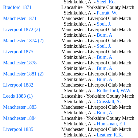
Steinkuhler, A. -
Steel, Ro.
Bradford 1871
Lancashire - Yorkshire County Matc
Steinkuhler, A. -
Parratt, W.
Manchester 1871
Manchester - Liverpool Club Match
Steinkuhler, A. -
Soul, J.
Liverpool 1872 (2)
Manchester - Liverpool Club Match
Steinkuhler, A. -
Burn, A.
Manchester 1874 (2)
Manchester - Liverpool Club Match
Steinkuhler, A. -
Soul, J.
Liverpool 1875
Manchester - Liverpool Club Match
Steinkuhler, A. -
Burn, A.
Manchester 1878
Manchester - Liverpool Club Match
Steinkuhler, A. -
Burn, A.
Manchester 1881 (2)
Manchester - Liverpool Club Match
Steinkuhler, A. -
Burn, A.
Liverpool 1882
Manchester - Liverpool Club Match
Steinkuhler, A. -
Rutherford, W.W.
Leeds 1883 (1)
Lancashire - Yorkshire County Matc
Steinkuhler, A. -
Crosskill, A.
Manchester 1883
Manchester - Liverpool Club Match
Steinkuhler, A. -
Burn, A.
Manchester 1884
Lancashire - Yorkshire County Matc
Steinkuhler, A. -
Huntsman, E.J.
Liverpool 1885
Manchester - Liverpool Club Match
Steinkuhler, A. -
Leather, R.K.