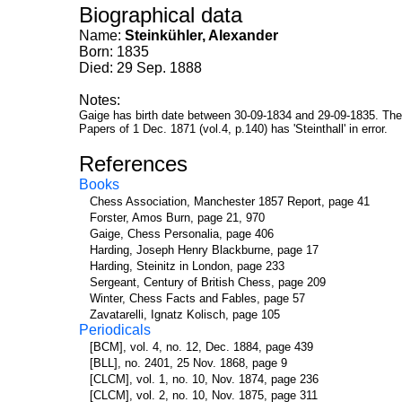
Biographical data
Name:
Steinkühler, Alexander
Born: 1835
Died: 29 Sep. 1888
Notes:
Gaige has birth date between 30-09-1834 and 29-09-1835. The 
Papers of 1 Dec. 1871 (vol.4, p.140) has 'Steinthall' in error.
References
Books
Chess Association, Manchester 1857 Report, page 41
Forster, Amos Burn, page 21, 970
Gaige, Chess Personalia, page 406
Harding, Joseph Henry Blackburne, page 17
Harding, Steinitz in London, page 233
Sergeant, Century of British Chess, page 209
Winter, Chess Facts and Fables, page 57
Zavatarelli, Ignatz Kolisch, page 105
Periodicals
[BCM], vol. 4, no. 12, Dec. 1884, page 439
[BLL], no. 2401, 25 Nov. 1868, page 9
[CLCM], vol. 1, no. 10, Nov. 1874, page 236
[CLCM], vol. 2, no. 10, Nov. 1875, page 311