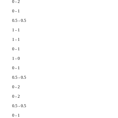
0 - 2
h
0 - 1
0.5 - 0.5
1 - 1
1 - 1
0 - 1
1 - 0
0 - 1
0.5 - 0.5
h
0 - 2
0 - 2
h
0.5 - 0.5
0 - 1