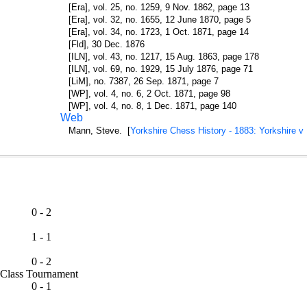
[Era], vol. 25, no. 1259, 9 Nov. 1862, page 13
[Era], vol. 32, no. 1655, 12 June 1870, page 5
[Era], vol. 34, no. 1723, 1 Oct. 1871, page 14
[Fld], 30 Dec. 1876
[ILN], vol. 43, no. 1217, 15 Aug. 1863, page 178
[ILN], vol. 69, no. 1929, 15 July 1876, page 71
[LiM], no. 7387, 26 Sep. 1871, page 7
[WP], vol. 4, no. 6, 2 Oct. 1871, page 98
[WP], vol. 4, no. 8, 1 Dec. 1871, page 140
Web
Mann, Steve. [
Yorkshire Chess History - 1883: Yorkshire v
0 - 2
1 - 1
0 - 2
st Class Tournament
0 - 1