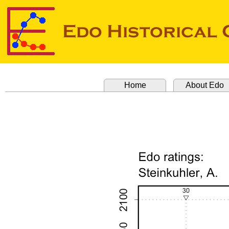
Home
About Edo