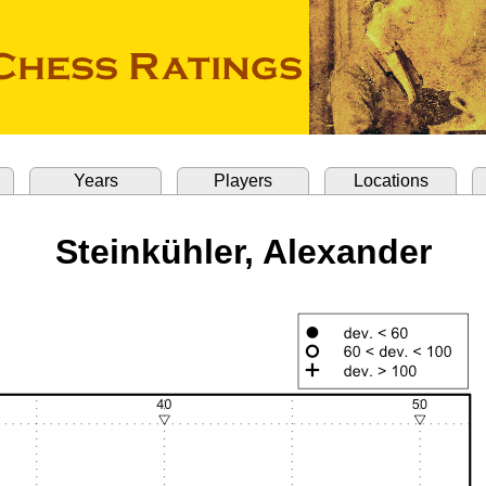
Years
Players
Locations
Steinkühler, Alexander