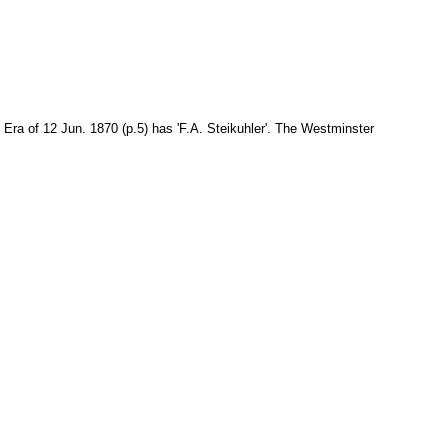
Era of 12 Jun. 1870 (p.5) has 'F.A. Steikuhler'. The Westminster