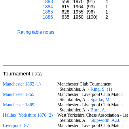
1883
559
1970
(91)
4
1884
615
1964
(93)
1
1885
628
1955
(96)
1
1886
635
1950
(100)
2
Rating table notes
Tournament data
Manchester 1862 (1)
Manchester Club Tournament
Steinkuhler, A. -
King, S. (1)
Manchester 1865
Manchester - Liverpool Club Match
Steinkuhler, A. -
Sparke, M.
Manchester 1869
Manchester - Liverpool Club Match
Steinkuhler, A. -
Burn, A.
Halifax, Yorkshire 1870 (2)
West Yorkshire Chess Association - 1
Steinkuhler, A. -
Skipworth, A.B.
Liverpool 1871
Manchester - Liverpool Club Match