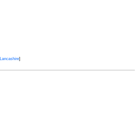
 Lancashire
]