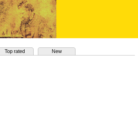
Top rated
New