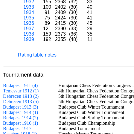
1932
155
2368
(32)
33
1933
100
2402
(30)
40
1934
91
2409
(30)
41
1935
75
2424
(30)
41
1936
89
2415
(30)
45
1937
121
2390
(33)
29
1938
159
2373
(36)
35
1939
192
2355
(48)
11
Rating table notes
Tournament data
Budapest 1911 (4)
Hungarian Chess Federation Congress
Temesvar 1912 (1)
4th Hungarian Chess Federation Congr
Debrecen 1913 (2)
5th Hungarian Chess Federation Congr
Debrecen 1913 (5)
5th Hungarian Chess Federation Cong
Budapest 1913 (3)
Budapest Club Winter Tournament
Budapest 1914 (1)
Budapest Club Winter Tournament
Budapest 1914 (2)
Budapest Club Spring Tournament
Budapest 1916 (1)
Budapest Club Championship
Budapest 1917
Budapest Tournament
Kaschau 1918 (1)
Kaschau Master Tournament