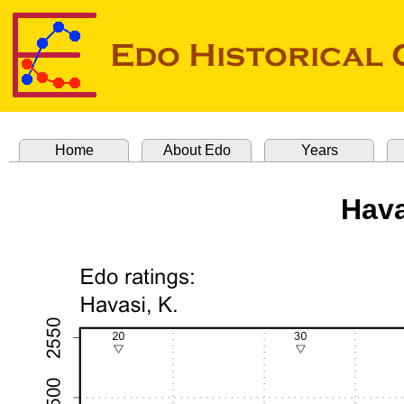
Home
About Edo
Years
Hava