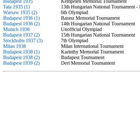
Budapest 1935
Kempelen Memorial Tournament
Tata 1935 (1)
13th Hungarian National Tournament
Warsaw 1935 (2)
6th Olympiad
Budapest 1936 (1)
Barasz Memorial Tournament
Budapest 1936 (2)
14th Hungarian National Tournament
Munich 1936
Unofficial Olympiad
Budapest 1937 (2)
15th Hungarian National Tournament
Stockholm 1937 (3)
7th Olympiad
Milan 1938
Milan International Tournament
Budapest 1938 (1)
Karinthy Memorial Tournament
Budapest 1938 (2)
Budapest Tournament
Budapest 1939 (2)
Deri Memorial Tournament