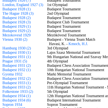
Budapest 1926 (7)
Budapest Tournament
London, England 1927 (3)
1st Olympiad
Budapest 1928 (1)
Budapest Tournament
The Hague 1928 (3)
2nd Olympiad
Budapest 1928 (2)
Budapest Tournament
Budapest 1928 (3)
Budapest Club Tournament
Budapest 1929 (1)
Budapest Tournament
Budapest 1929 (2)
Budapest Tournament
Mezokovesd 1929
Mezökövesd Tournament
Vienna 1930 (2)
Budapest - Vienna Team Match
Havasi, K. -
Kmoch, H.J.
Hamburg 1930 (2)
3rd Olympiad
Budapest 1930 (1)
Lajos Szasz Memorial Tournament
Budapest 1931 (1)
9th Hungarian National and Szavay 
Prague 1931 (5)
4th Olympiad
Budapest 1931 (2)
Budapest Chess Association Tournam
Budapest 1932 (1)
10th Hungarian National Tournament
Gyoma 1932
Marki Memorial Tournament
Budapest 1932 (2)
Budapest Chess Association Tournam
Budapest 1933 (1)
Pre-Olympiad Tournament
Budapest 1933 (2)
11th Hungarian National Tournament 
Folkestone 1933 (2)
5th Olympiad
Budapest 1934 (1)
12th Hungarian National Tournament a
Budapest 1934 (6)
Budapest International Tournament
Sopron 1934
Sopron Tournament