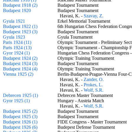
Budapest 1918 (2)
Budapest Tournament
Budapest 1920
Budapest Tournament
Havasi, K. -
Szavay, Z.
Gyula 1921
Erkel Memorial Tournament
Budapest 1922 (1)
6th Hungarian Chess Federation Cong
Budapest 1923 (3)
Budapest Tournament
Gyula 1923
Gyula Tournament
Paris 1924 (11)
Olympic Tournament - Preliminary Se
Paris 1924 (13)
Olympic Tournament - Championship
Gyor 1924 (1)
Hungarian Chess Federation Congress
Budapest 1924 (2)
Olympic Training Tournament
Budapest 1924 (3)
Budapest Tournament
Budapest 1924 (4)
Olympic Training Tournament
Vienna 1925 (2)
Berlin-Budapest-Prague-Vienna Four
Havasi, K. -
Zander, O.
Havasi, K. -
Prokes, L.
Havasi, K. -
Wolf, S.R.
Debrecen 1925 (1)
Debrecen Master Tournament
Gyor 1925 (1)
Hungary - Austria Match
Havasi, K. -
Wolf, S.R.
Budapest 1925 (2)
Budapest Tournament
Budapest 1925 (3)
Budapest Tournament
Budapest 1926 (1)
FIDE Congress - Master Tournament
Budapest 1926 (6)
Budepest Defense Tournament