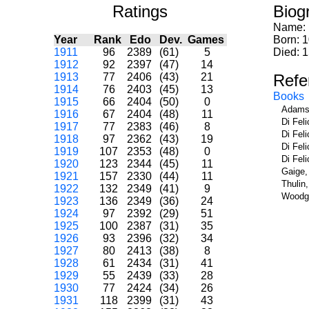
Ratings
Biog
Name:
Year
Rank
Edo
Dev.
Games
Born: 
1911
96
2389
(61)
5
Died: 
1912
92
2397
(47)
14
1913
77
2406
(43)
21
Refe
1914
76
2403
(45)
13
Books
1915
66
2404
(50)
0
Adams,
1916
67
2404
(48)
11
Di Fel
1917
77
2383
(46)
8
Di Fel
1918
97
2362
(43)
19
Di Fel
1919
107
2353
(48)
0
Di Fel
1920
123
2344
(45)
11
Gaige,
1921
157
2330
(44)
11
Thulin
1922
132
2349
(41)
9
Woodge
1923
136
2349
(36)
24
1924
97
2392
(29)
51
1925
100
2387
(31)
35
1926
93
2396
(32)
34
1927
80
2413
(38)
8
1928
61
2434
(31)
41
1929
55
2439
(33)
28
1930
77
2424
(34)
26
1931
118
2399
(31)
43